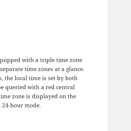
quipped with a triple time zone
 separate time zones at a glance.
 the local time is set by both
e queried with a red central
time zone is displayed on the
in 24-hour mode.