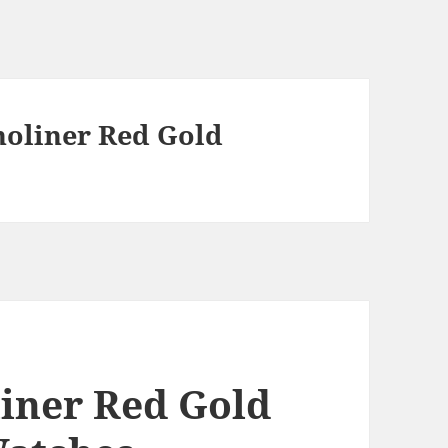
noliner Red Gold
liner Red Gold