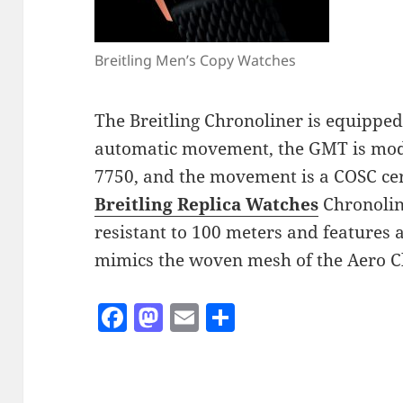
Breitling Men’s Copy Watches
The Breitling Chronoliner is equippe
automatic movement, the GMT is modi
7750, and the movement is a COSC cer
Breitling Replica Watches
Chronoline
resistant to 100 meters and features 
mimics the woven mesh of the Aero Cl
F
M
E
S
a
as
m
h
c
to
ai
a