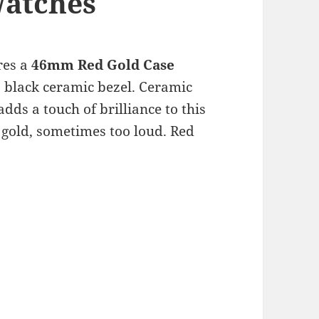
Watches
res a
46mm Red Gold Case
 black ceramic bezel. Ceramic
dds a touch of brilliance to this
k gold, sometimes too loud. Red