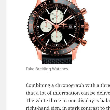
Fake Breitling Watches
Combining a chronograph with a thre
that a lot of information can be delive
The white three-in-one display is ba
right-hand sign, in stark contrast to 