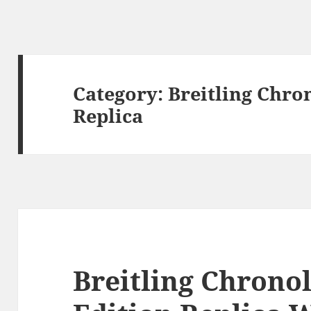
Category:
Breitling Chro
Replica
Breitling Chrono