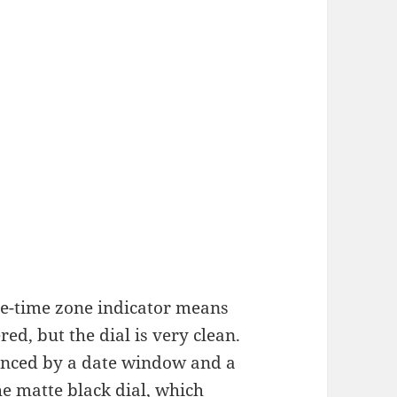
e-time zone indicator means
red, but the dial is very clean.
lanced by a date window and a
the matte black dial, which