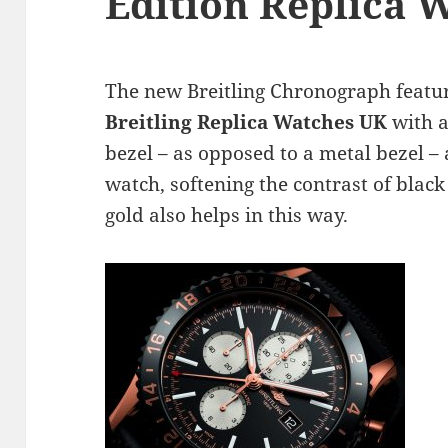
Edition Replica 
The new Breitling Chronograph featu
Breitling Replica Watches UK
with a
bezel – as opposed to a metal bezel – a
watch, softening the contrast of blac
gold also helps in this way.