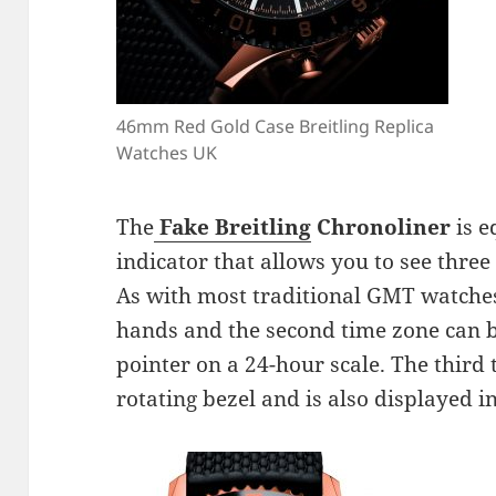
46mm Red Gold Case Breitling Replica
Watches UK
The
Fake Breitling
Chronoliner
is e
indicator that allows you to see three
As with most traditional GMT watches,
hands and the second time zone can b
pointer on a 24-hour scale. The third 
rotating bezel and is also displayed 