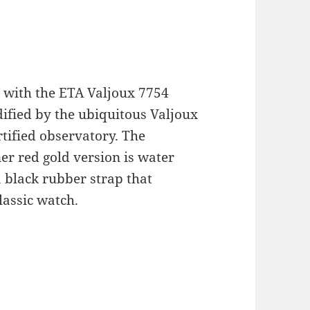
d with the ETA Valjoux 7754
fied by the ubiquitous Valjoux
tified observatory. The
r red gold version is water
a black rubber strap that
assic watch.