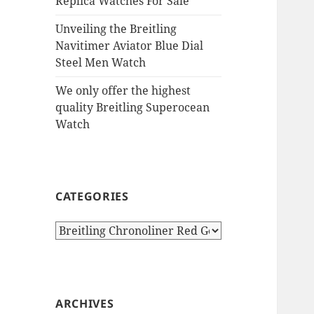
Replica Watches For Sale
Unveiling the Breitling
Navitimer Aviator Blue Dial
Steel Men Watch
We only offer the highest
quality Breitling Superocean
Watch
CATEGORIES
Categories
ARCHIVES