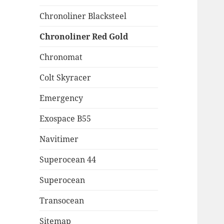
Chronoliner Blacksteel
Chronoliner Red Gold
Chronomat
Colt Skyracer
Emergency
Exospace B55
Navitimer
Superocean 44
Superocean
Transocean
Sitemap