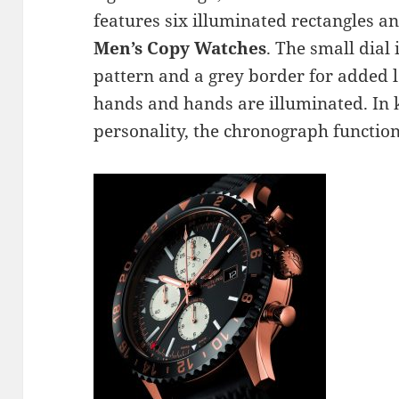
features six illuminated rectangles an
Men’s Copy Watches
. The small dial 
pattern and a grey border for added le
hands and hands are illuminated. In k
personality, the chronograph function 