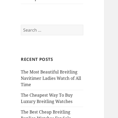
Search
for:
RECENT POSTS
The Most Beautiful Breitling
Navitimer Ladies Watch of All
Time
The Cheapest Way To Buy
Luxury Breitling Watches
The Best Cheap Breitling