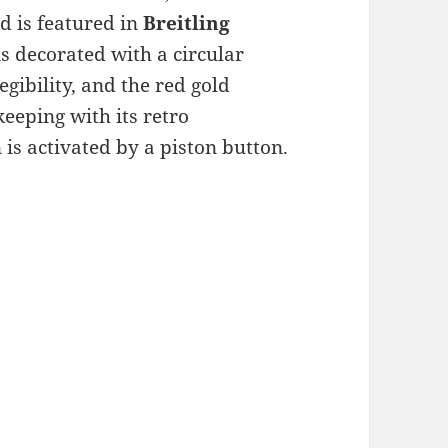
d is featured in
Breitling
is decorated with a circular
gibility, and the red gold
eeping with its retro
is activated by a piston button.