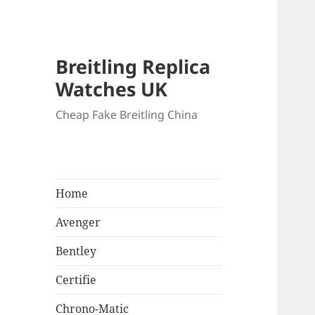
Breitling Replica
Watches UK
Cheap Fake Breitling China
Home
Avenger
Bentley
Certifie
Chrono-Matic