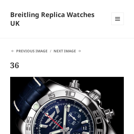
Breitling Replica Watches
UK
MENU
AND
WIDGETS
PREVIOUS IMAGE
NEXT IMAGE
36