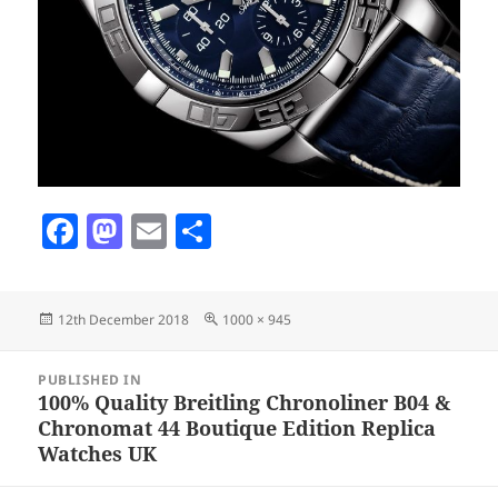
F
M
E
S
a
as
m
h
c
to
ai
a
Posted
Full
12th December 2018
1000 × 945
e
d
l
re
on
size
b
o
Post
PUBLISHED IN
navigation
o
n
100% Quality Breitling Chronoliner B04 &
Chronomat 44 Boutique Edition Replica
o
Watches UK
k