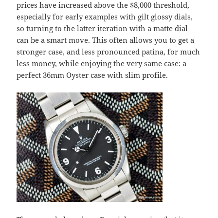
prices have increased above the $8,000 threshold,
especially for early examples with gilt glossy dials,
so turning to the latter iteration with a matte dial
can be a smart move. This often allows you to get a
stronger case, and less pronounced patina, for much
less money, while enjoying the very same case: a
perfect 36mm Oyster case with slim profile.