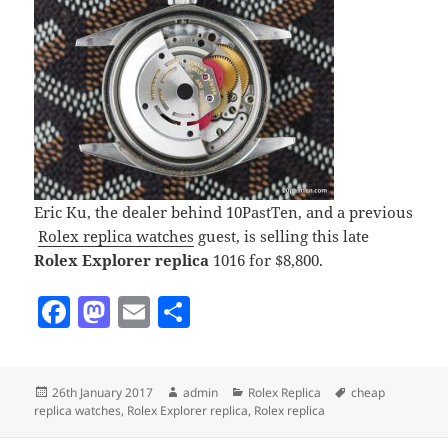
Eric Ku, the dealer behind 10PastTen, and a previous
Rolex replica watches
guest, is selling this late
Rolex Explorer replica
1016 for $8,800.
F
M
E
S
a
as
m
h
c
to
ai
a
Posted
Author
Categories
Tags
26th January 2017
admin
Rolex Replica
cheap
e
d
l
re
on
replica watches
,
Rolex Explorer replica
,
Rolex replica
b
o