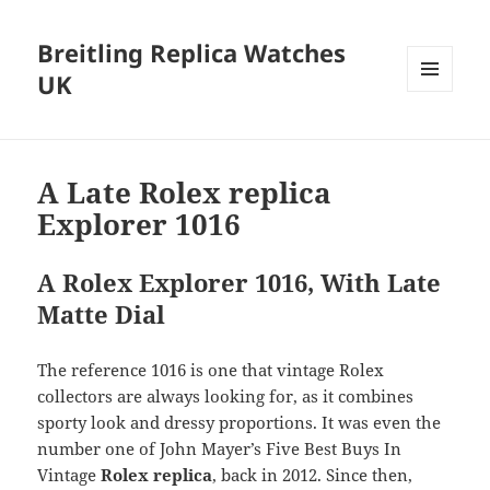
Breitling Replica Watches
UK
MENU
AND
WIDGETS
A Late Rolex replica
Explorer 1016
A Rolex Explorer 1016, With Late
Matte Dial
The reference 1016 is one that vintage Rolex
collectors are always looking for, as it combines
sporty look and dressy proportions. It was even the
number one of John Mayer’s Five Best Buys In
Vintage
Rolex replica
, back in 2012. Since then,