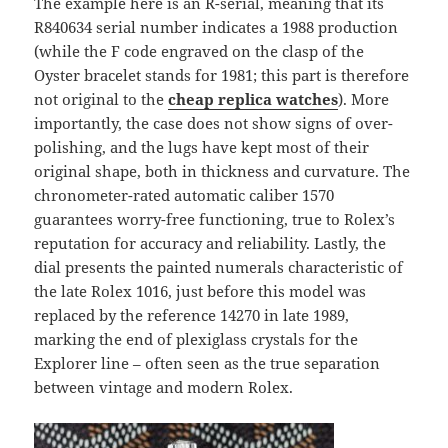
The example here is an R-serial, meaning that its
R840634 serial number indicates a 1988 production
(while the F code engraved on the clasp of the
Oyster bracelet stands for 1981; this part is therefore
not original to the
cheap replica watches
). More
importantly, the case does not show signs of over-
polishing, and the lugs have kept most of their
original shape, both in thickness and curvature. The
chronometer-rated automatic caliber 1570
guarantees worry-free functioning, true to Rolex’s
reputation for accuracy and reliability. Lastly, the
dial presents the painted numerals characteristic of
the late Rolex 1016, just before this model was
replaced by the reference 14270 in late 1989,
marking the end of plexiglass crystals for the
Explorer line – often seen as the true separation
between vintage and modern Rolex.