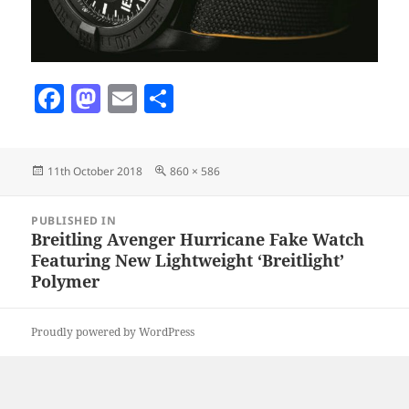
F
M
E
S
a
as
m
h
c
to
ai
a
Posted
Full
11th October 2018
860 × 586
e
d
l
re
on
size
b
o
Post
PUBLISHED IN
navigation
o
n
Breitling Avenger Hurricane Fake Watch
Featuring New Lightweight ‘Breitlight’
o
Polymer
k
Proudly powered by WordPress