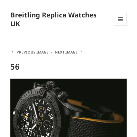
Breitling Replica Watches
UK
MENU
AND
WIDGETS
PREVIOUS IMAGE
NEXT IMAGE
56