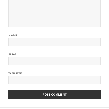
NAME
EMAIL
WEBSITE