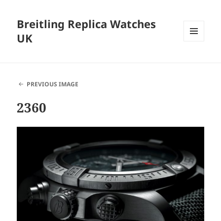
Breitling Replica Watches
UK
MENU
AND
WIDGETS
PREVIOUS IMAGE
2360