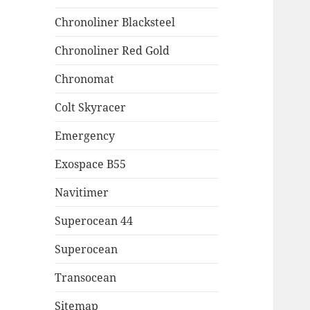
Chronoliner Blacksteel
Chronoliner Red Gold
Chronomat
Colt Skyracer
Emergency
Exospace B55
Navitimer
Superocean 44
Superocean
Transocean
Sitemap