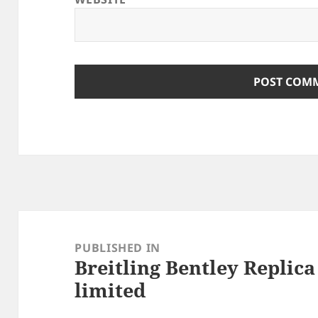
Post
navigation
PUBLISHED IN
Breitling Bentley Replic
limited