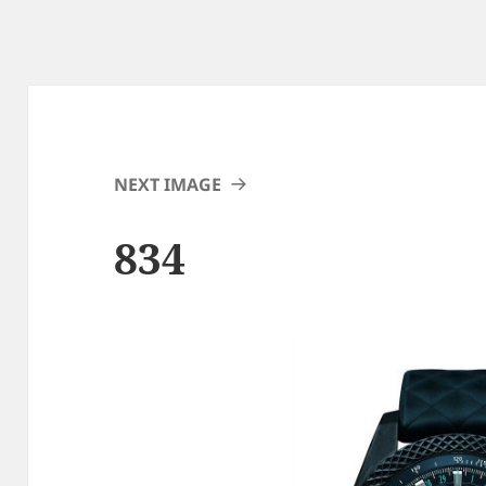
NEXT IMAGE
834