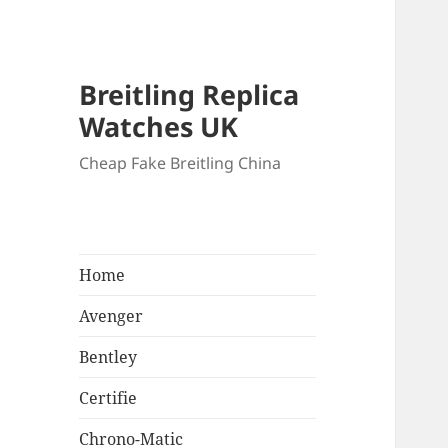
Breitling Replica
Watches UK
Cheap Fake Breitling China
Home
Avenger
Bentley
Certifie
Chrono-Matic