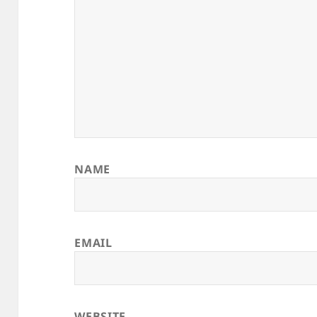
NAME
EMAIL
WEBSITE