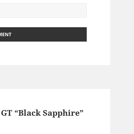
a GT “Black Sapphire”