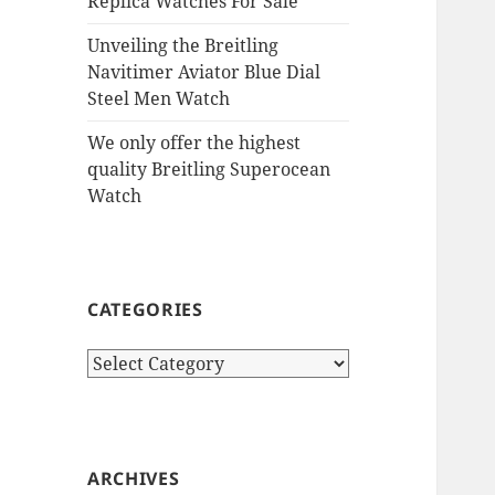
Replica Watches For Sale
Unveiling the Breitling
Navitimer Aviator Blue Dial
Steel Men Watch
We only offer the highest
quality Breitling Superocean
Watch
CATEGORIES
Categories
ARCHIVES