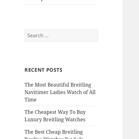
Search
for:
RECENT POSTS
The Most Beautiful Breitling
Navitimer Ladies Watch of All
Time
The Cheapest Way To Buy
Luxury Breitling Watches
The Best Cheap Breitling