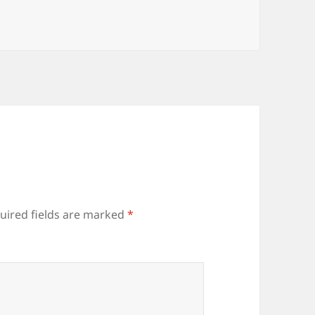
uired fields are marked
*