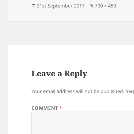
o
n
Posted
Full
21st September 2017
700 × 450
on
size
o
k
Leave a Reply
Your email address will not be published.
Req
COMMENT
*