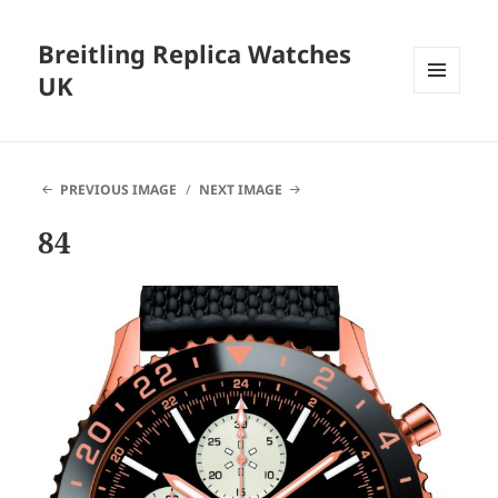
Breitling Replica Watches
UK
MENU
AND
WIDGETS
PREVIOUS IMAGE
NEXT IMAGE
84