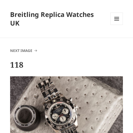
Breitling Replica Watches
UK
MENU
AND
WIDGETS
NEXT IMAGE
118