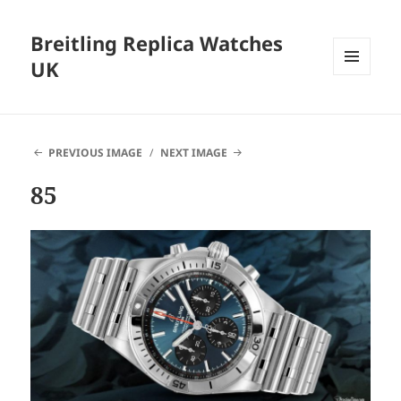
Breitling Replica Watches
UK
MENU
AND
WIDGETS
PREVIOUS IMAGE
NEXT IMAGE
85