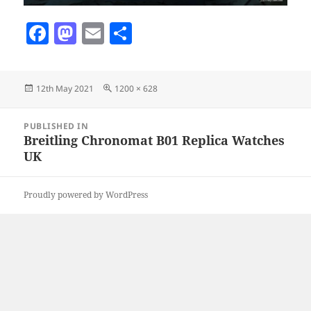
F
M
E
S
a
as
m
h
c
to
ai
a
Posted
Full
12th May 2021
1200 × 628
e
d
l
re
on
size
b
o
Post
PUBLISHED IN
navigation
o
n
Breitling Chronomat B01 Replica Watches
UK
o
k
Proudly powered by WordPress