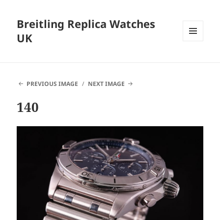
Breitling Replica Watches
UK
MENU
AND
WIDGETS
PREVIOUS IMAGE
NEXT IMAGE
140