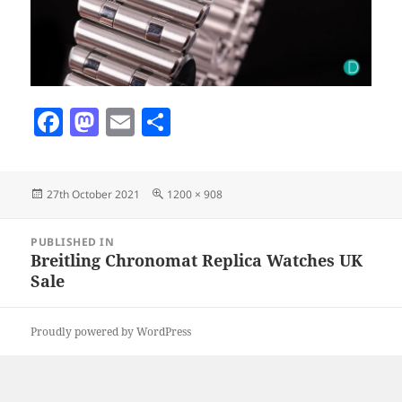
F
M
E
S
a
as
m
h
c
to
ai
a
Posted
Full
27th October 2021
1200 × 908
e
d
l
re
on
size
b
o
Post
PUBLISHED IN
navigation
o
n
Breitling Chronomat Replica Watches UK
Sale
o
k
Proudly powered by WordPress