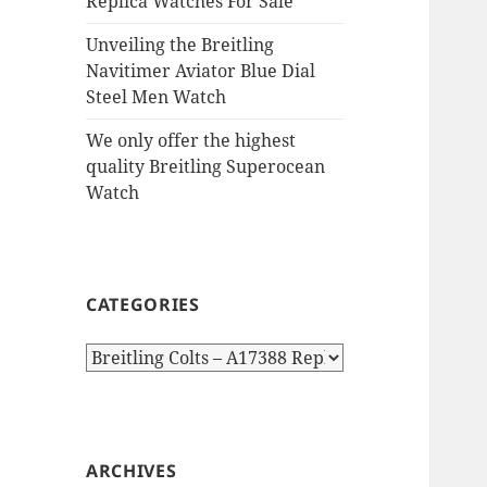
Replica Watches For Sale
Unveiling the Breitling
Navitimer Aviator Blue Dial
Steel Men Watch
We only offer the highest
quality Breitling Superocean
Watch
CATEGORIES
Categories
ARCHIVES