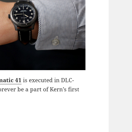
matic 41
is executed in DLC-
orever be a part of Kern’s first