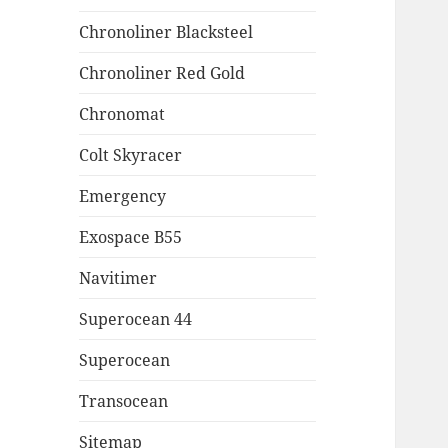
Chronoliner Blacksteel
Chronoliner Red Gold
Chronomat
Colt Skyracer
Emergency
Exospace B55
Navitimer
Superocean 44
Superocean
Transocean
Sitemap