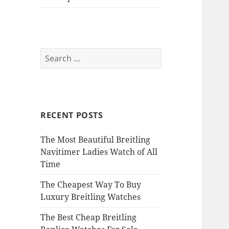
Search
for:
RECENT POSTS
The Most Beautiful Breitling
Navitimer Ladies Watch of All
Time
The Cheapest Way To Buy
Luxury Breitling Watches
The Best Cheap Breitling