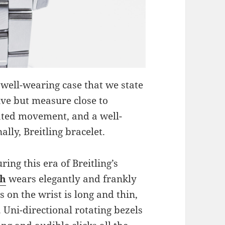
 well-wearing case that we state
ive but measure close to
ated movement, and a well-
ally, Breitling bracelet.
ing this era of Breitling’s
ch
wears elegantly and frankly
s on the wrist is long and thin,
 Uni-directional rotating bezels