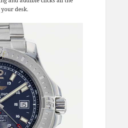
ing and audible clicks all the
 your desk.