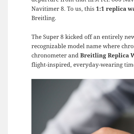
Navitimer 8. To us, this
1:1 replica w
Breitling.
The Super 8 kicked off an entirely ne
recognizable model name where chro
chronometer and
Breitling Replica
flight-inspired, everyday-wearing tim