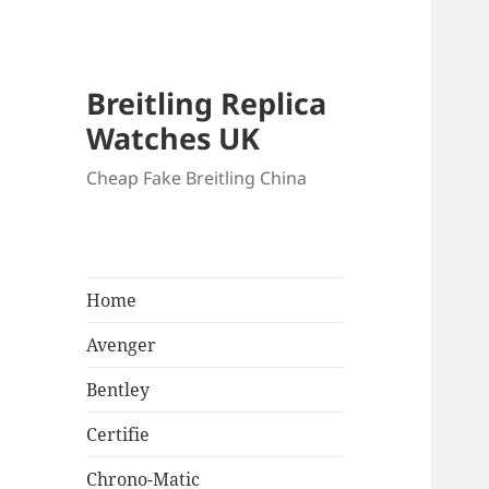
Breitling Replica
Watches UK
Cheap Fake Breitling China
Home
Avenger
Bentley
Certifie
Chrono-Matic