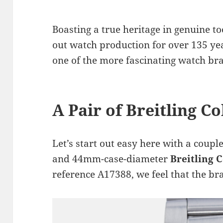
Boasting a true heritage in genuine to
out watch production for over 135 ye
one of the more fascinating watch bra
A Pair of Breitling Co
Let’s start out easy here with a couple
and 44mm-case-diameter
Breitling 
reference A17388, we feel that the br