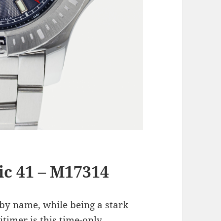
c 41 – M17314
 by name, while being a stark
itimer is this time-only