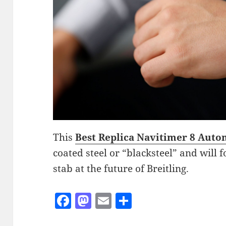
This
Best Replica Navitimer 8 Auto
coated steel or “blacksteel” and will f
stab at the future of Breitling.
F
M
E
S
a
as
m
h