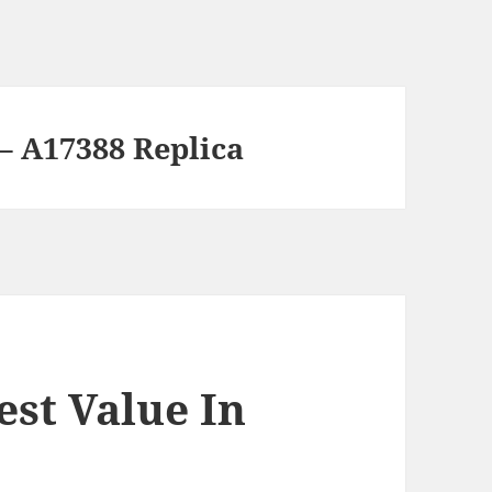
 – A17388 Replica
est Value In