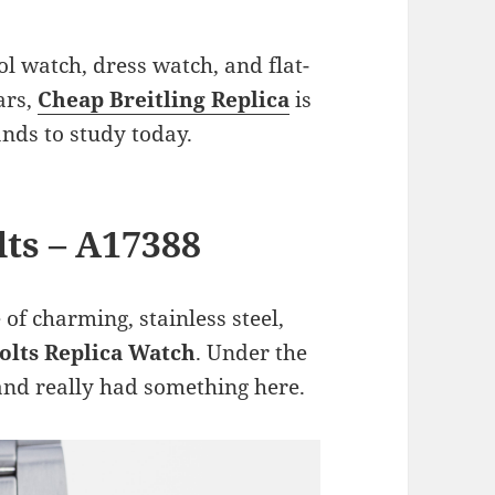
ol watch, dress watch, and flat-
ars,
Cheap Breitling Replica
is
nds to study today.
lts – A17388
 of charming, stainless steel,
Colts Replica Watch
. Under the
and really had something here.