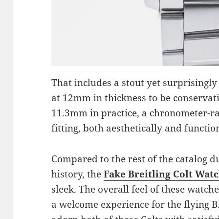
That includes a stout yet surprisingly
at 12mm in thickness to be conservat
11.3mm in practice, a chronometer-r
fitting, both aesthetically and function
Compared to the rest of the catalog dur
history, the
Fake Breitling Colt Wat
sleek. The overall feel of these watche
a welcome experience for the flying B.