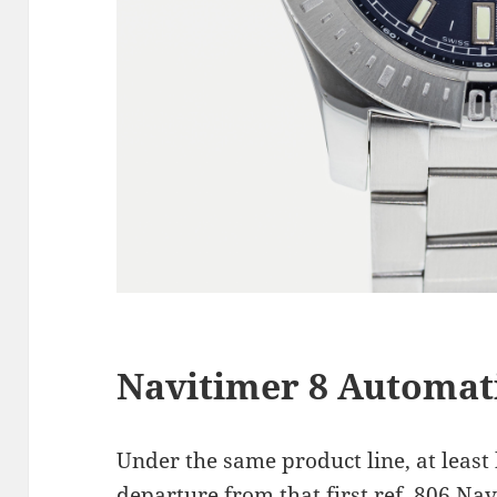
Navitimer 8 Automati
Under the same product line, at least
departure from that first ref. 806 Nav