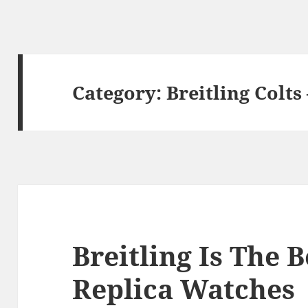
Category:
Breitling Colts
Breitling Is The B
Replica Watches