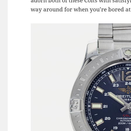
adorn both of these Colts with satisfy
way around for when you’re bored at