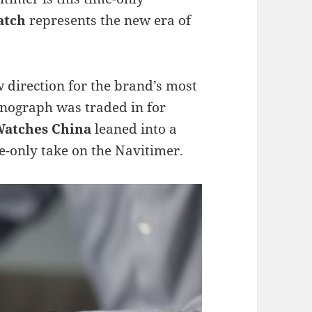
atch
represents the new era of
w direction for the brand’s most
nograph was traded in for
 Watches China
leaned into a
e-only take on the Navitimer.