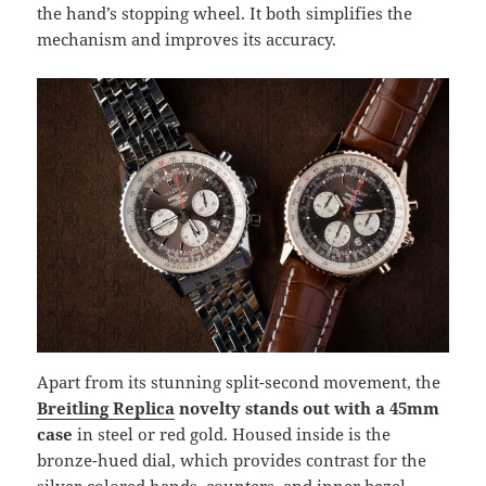
the hand’s stopping wheel. It both simplifies the
mechanism and improves its accuracy.
Apart from its stunning split-second movement, the
Breitling Replica
novelty stands out with a 45mm
case
in steel or red gold. Housed inside is the
bronze-hued dial, which provides contrast for the
silver-colored hands, counters, and inner bezel.