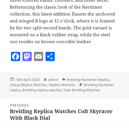
Referencing the classic look of the Navitimer
collection, this latest addition flaunts the anchored
and winged B logo at 12 o’clock, where it is framed
by the two split-second hands. The gold variant is
mounted on a black rubber strap, while the steel
one resides on brown crocodile leather.
F
M
E
S
a
as
m
h
c
to
ai
a
Posted
Author
Categories
10th April 2020
admin
Breitling Navitimer Replica
,
e
d
l
re
on
Tags
Cheap Replica Watches
,
Replica Watches
Breitling Navitimer
b
o
replica
,
Breitling replica watches
,
Fake Breitling Watches
o
n
Post
PREVIOUS
navigation
o
Breitling Replica Watches Colt Skyracer
Previous
With Black Dial
k
post: