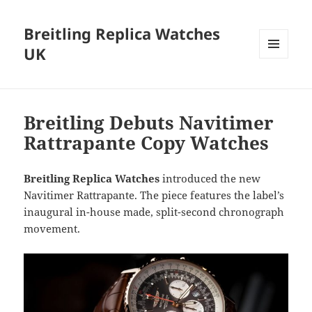
Breitling Replica Watches
UK
MENU
AND
WIDGETS
Breitling Debuts Navitimer
Rattrapante Copy Watches
Breitling Replica Watches
introduced the new
Navitimer Rattrapante. The piece features the label’s
inaugural in-house made, split-second chronograph
movement.