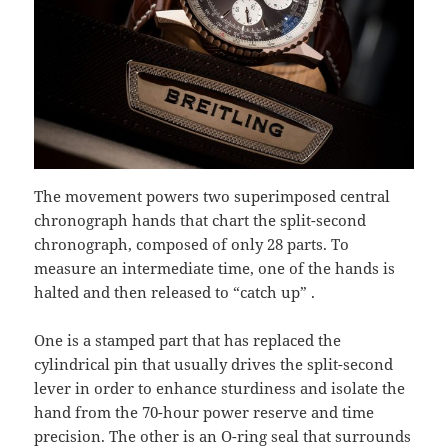
The movement powers two superimposed central
chronograph hands that chart the split-second
chronograph, composed of only 28 parts. To
measure an intermediate time, one of the hands is
halted and then released to “catch up” .
One is a stamped part that has replaced the
cylindrical pin that usually drives the split-second
lever in order to enhance sturdiness and isolate the
hand from the 70-hour power reserve and time
precision. The other is an O-ring seal that surrounds