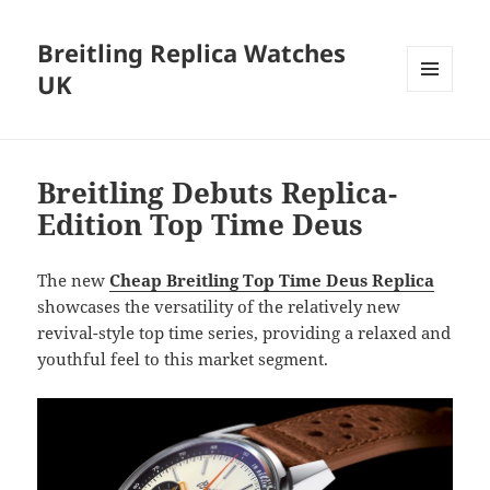
Breitling Replica Watches
UK
MENU
AND
WIDGETS
Breitling Debuts Replica-
Edition Top Time Deus
The new
Cheap Breitling Top Time Deus Replica
showcases the versatility of the relatively new
revival-style top time series, providing a relaxed and
youthful feel to this market segment.