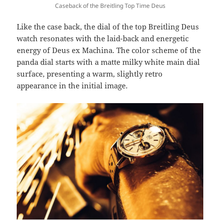
Caseback of the Breitling Top Time Deus
Like the case back, the dial of the top Breitling Deus
watch resonates with the laid-back and energetic
energy of Deus ex Machina. The color scheme of the
panda dial starts with a matte milky white main dial
surface, presenting a warm, slightly retro
appearance in the initial image.