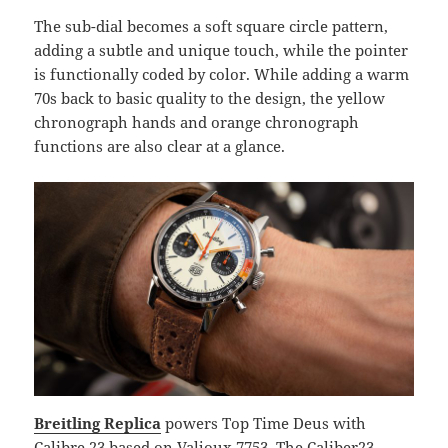
The sub-dial becomes a soft square circle pattern,
adding a subtle and unique touch, while the pointer
is functionally coded by color. While adding a warm
70s back to basic quality to the design, the yellow
chronograph hands and orange chronograph
functions are also clear at a glance.
Breitling Replica
powers Top Time Deus with
Calibre 23 based on Valjoux 7753. The Caliber23