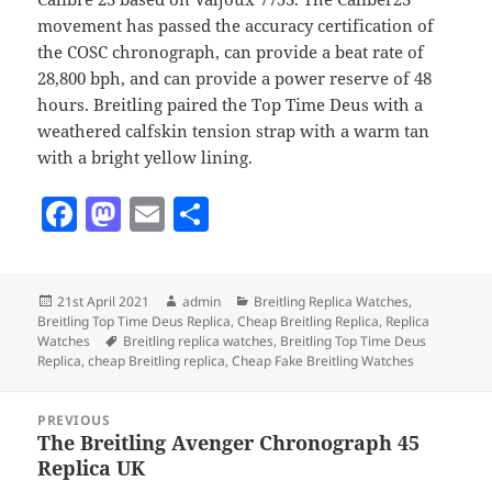
movement has passed the accuracy certification of
the COSC chronograph, can provide a beat rate of
28,800 bph, and can provide a power reserve of 48
hours. Breitling paired the Top Time Deus with a
weathered calfskin tension strap with a warm tan
with a bright yellow lining.
F
M
E
S
a
as
m
h
c
to
ai
a
Posted
Author
Categories
21st April 2021
admin
Breitling Replica Watches
,
e
d
l
re
on
Breitling Top Time Deus Replica
,
Cheap Breitling Replica
,
Replica
b
o
Tags
Watches
Breitling replica watches
,
Breitling Top Time Deus
Replica
,
cheap Breitling replica
,
Cheap Fake Breitling Watches
o
n
Post
o
PREVIOUS
navigation
The Breitling Avenger Chronograph 45
Previous
k
Replica UK
post: