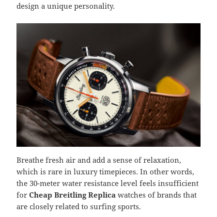
design a unique personality.
Breathe fresh air and add a sense of relaxation,
which is rare in luxury timepieces. In other words,
the 30-meter water resistance level feels insufficient
for
Cheap Breitling
Replica
watches of brands that
are closely related to surfing sports.