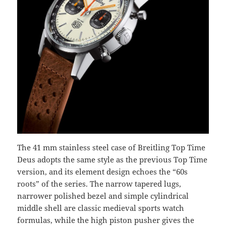
The 41 mm stainless steel case of Breitling Top Time
Deus adopts the same style as the previous Top Time
version, and its element design echoes the “60s
roots” of the series. The narrow tapered lugs,
narrower polished bezel and simple cylindrical
middle shell are classic medieval sports watch
formulas, while the high piston pusher gives the