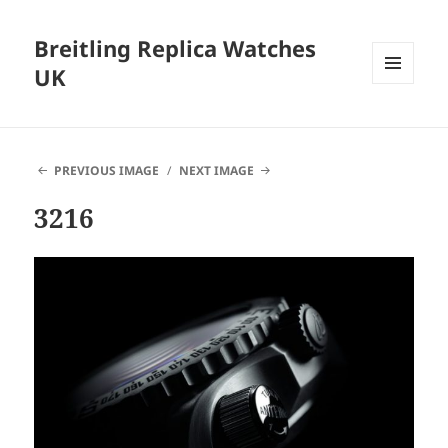
Breitling Replica Watches
UK
MENU
AND
WIDGETS
PREVIOUS IMAGE
NEXT IMAGE
3216