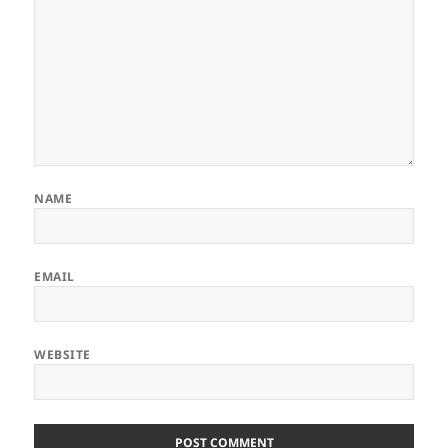
NAME
EMAIL
WEBSITE