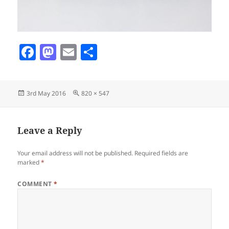
F
M
E
S
a
as
m
h
c
to
ai
a
Posted
Full
3rd May 2016
820 × 547
e
d
l
re
on
size
b
o
o
n
Leave a Reply
o
Your email address will not be published.
Required fields are
k
marked
*
COMMENT
*