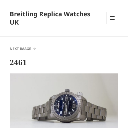
Breitling Replica Watches
UK
MENU
AND
WIDGETS
NEXT IMAGE
2461