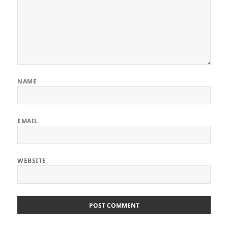
NAME
EMAIL
WEBSITE