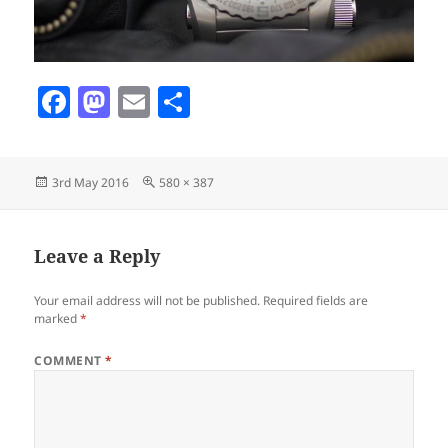
F
M
E
S
a
as
m
h
c
to
ai
a
Posted
Full
3rd May 2016
580 × 387
e
d
l
re
on
size
b
o
o
n
Leave a Reply
o
Your email address will not be published.
Required fields are
k
marked
*
COMMENT
*