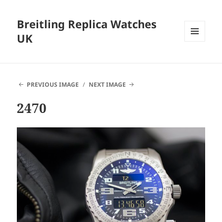
Breitling Replica Watches
UK
MENU
AND
WIDGETS
PREVIOUS IMAGE
NEXT IMAGE
2470