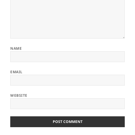
NAME
EMAIL
WEBSITE