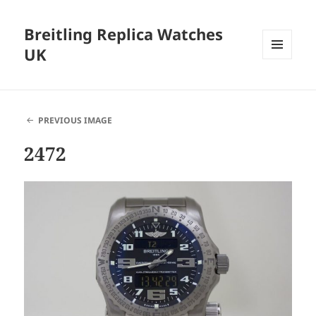
Breitling Replica Watches
UK
MENU
AND
WIDGETS
PREVIOUS IMAGE
2472