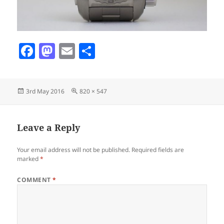
F
M
E
S
a
as
m
h
c
to
ai
a
Posted
Full
3rd May 2016
820 × 547
e
d
l
re
on
size
b
o
o
n
Leave a Reply
o
Your email address will not be published.
Required fields are
k
marked
*
COMMENT
*