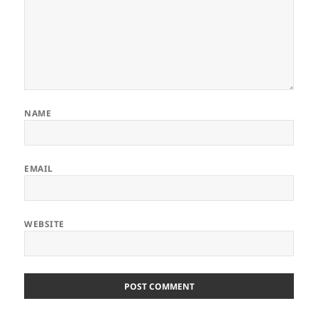
NAME
EMAIL
WEBSITE