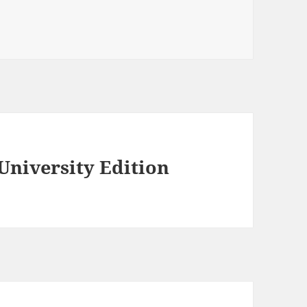
University Edition