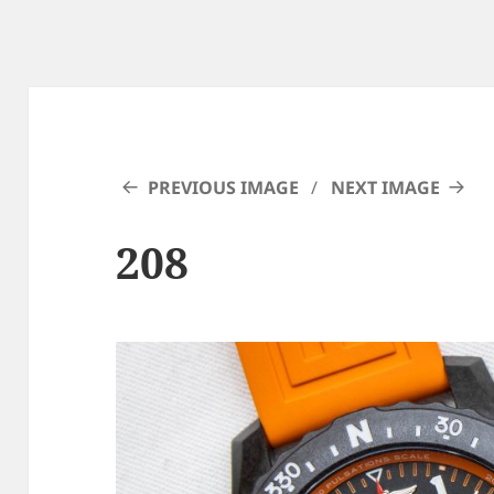
PREVIOUS IMAGE
NEXT IMAGE
208