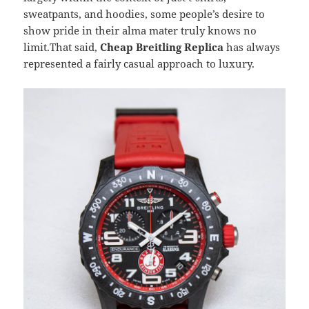
sweatpants, and hoodies, some people’s desire to
show pride in their alma mater truly knows no
limit.That said,
Cheap Breitling Replica
has always
represented a fairly casual approach to luxury.