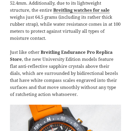
52.4mm. Additionally, due to its lightweight
structure, the entire
Breitling watches for sale
weighs just 64.5 grams (including its rather thick
rubber strap), while water resistance comes in at 100
meters to protect against virtually all types of
moisture contact.
Just like other
Breitling Endurance Pro Replica
Store
, the new University Edition models feature
flat anti-reflective sapphire crystals above their
dials, which are surrounded by bidirectional bezels
that have white compass scales engraved into their
surfaces and that move smoothly without any type
of ratcheting action whatsoever.