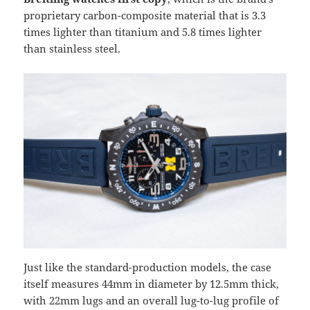
proprietary carbon-composite material that is 3.3
times lighter than titanium and 5.8 times lighter
than stainless steel.
Just like the standard-production models, the case
itself measures 44mm in diameter by 12.5mm thick,
with 22mm lugs and an overall lug-to-lug profile of