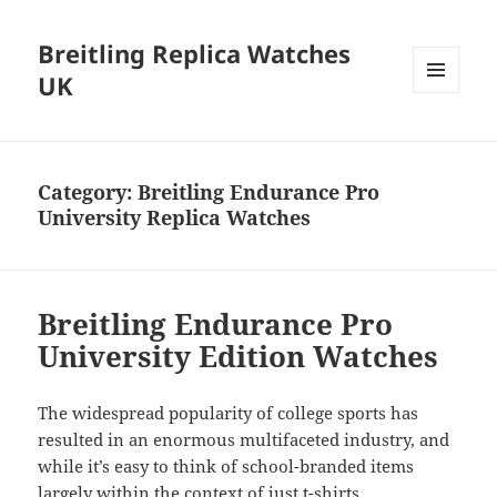
Breitling Replica Watches
UK
MENU
AND
WIDGETS
Category:
Breitling Endurance Pro
University Replica Watches
Breitling Endurance Pro
University Edition Watches
The widespread popularity of college sports has
resulted in an enormous multifaceted industry, and
while it’s easy to think of school-branded items
largely within the context of just t-shirts,