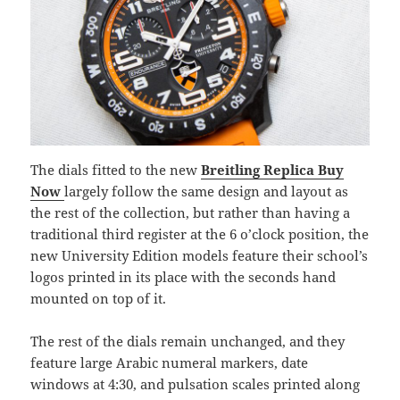
The dials fitted to the new
Breitling Replica Buy
Now
largely follow the same design and layout as
the rest of the collection, but rather than having a
traditional third register at the 6 o’clock position, the
new University Edition models feature their school’s
logos printed in its place with the seconds hand
mounted on top of it.
The rest of the dials remain unchanged, and they
feature large Arabic numeral markers, date
windows at 4:30, and pulsation scales printed along