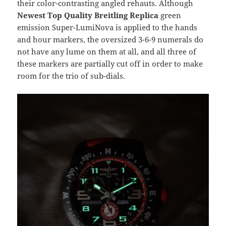
their color-contrasting angled rehauts. Although
Newest Top Quality Breitling Replica
green
emission Super-LumiNova is applied to the hands
and hour markers, the oversized 3-6-9 numerals do
not have any lume on them at all, and all three of
these markers are partially cut off in order to make
room for the trio of sub-dials.