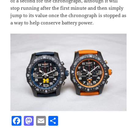
of a second for the chronograph, although it will
stop running after the first minute and then simply
jump to its value once the chronograph is stopped as
a way to help conserve battery power.
F
M
E
S
a
as
m
h