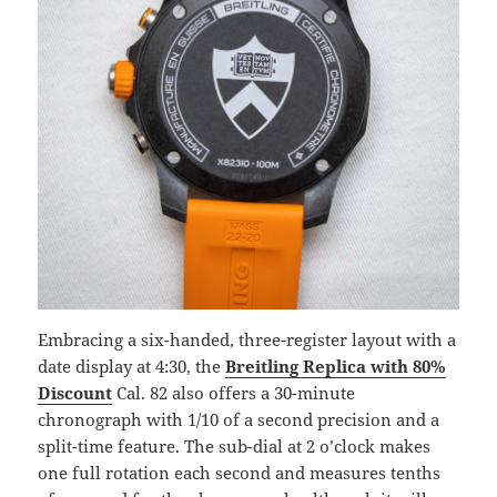
Embracing a six-handed, three-register layout with a
date display at 4:30, the
Breitling Replica with 80%
Discount
Cal. 82 also offers a 30-minute
chronograph with 1/10 of a second precision and a
split-time feature. The sub-dial at 2 o’clock makes
one full rotation each second and measures tenths