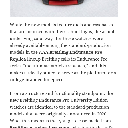
While the new models feature dials and casebacks
that are adorned with their school logos, the actual
underlying colorways for these watches were
already available among the standard-production
models in the
AAA Breitling Endurance Pro
Replica
lineup.Breitling calls its Endurance Pro
series “the ultimate athleisure watch,” and this
makes it ideally suited to serve as the platform for a
college-branded timepiece.
From a structure and functionality standpoint, the
new Breitling Endurance Pro University Edition
watches are identical to the standard-production
models that were originally announced in 2020.
What this means is that you get a case made from
Breitling watches first copy
, which is the brand’s