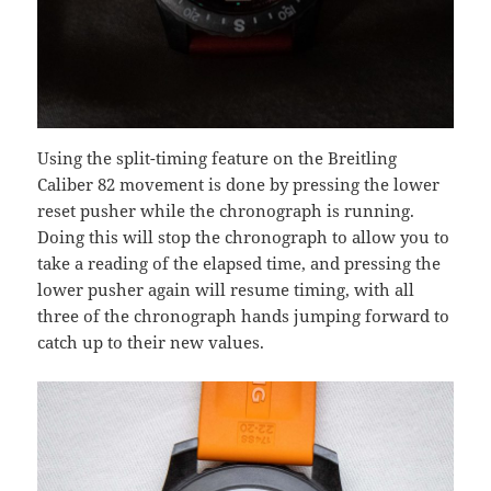
Using the split-timing feature on the Breitling
Caliber 82 movement is done by pressing the lower
reset pusher while the chronograph is running.
Doing this will stop the chronograph to allow you to
take a reading of the elapsed time, and pressing the
lower pusher again will resume timing, with all
three of the chronograph hands jumping forward to
catch up to their new values.