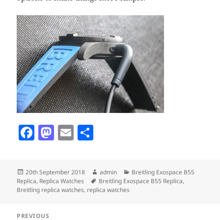
F
M
E
S
a
as
m
h
c
to
ai
a
Posted
Author
Categories
20th September 2018
admin
Breitling Exospace B55
e
d
l
re
on
Tags
Replica
,
Replica Watches
Breitling Exospace B55 Replica
,
b
o
Breitling replica watches
,
replica watches
o
n
Post
PREVIOUS