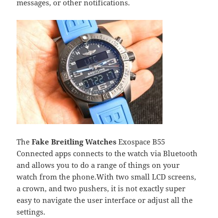
messages, or other notifications.
The
Fake Breitling Watches
Exospace B55
Connected apps connects to the watch via Bluetooth
and allows you to do a range of things on your
watch from the phone.With two small LCD screens,
a crown, and two pushers, it is not exactly super
easy to navigate the user interface or adjust all the
settings.