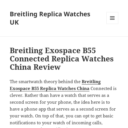
Breitling Replica Watches
UK
MENU
AND
WIDGETS
Breitling Exospace B55
Connected Replica Watches
China Review
The smartwatch theory behind the
Breitling
Exospace B55 Replica Watches China
Connected is
clever. Rather than have a watch that serves as a
second screen for your phone, the idea here is to
have a phone app that serves as a second screen for
your watch. On top of that, you can opt to get basic
notifications to your watch of incoming calls,