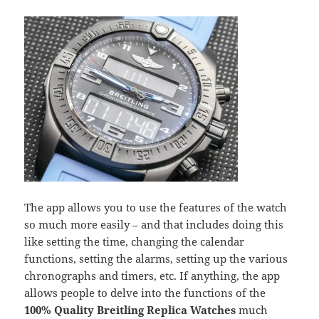
The app allows you to use the features of the watch
so much more easily – and that includes doing this
like setting the time, changing the calendar
functions, setting the alarms, setting up the various
chronographs and timers, etc. If anything, the app
allows people to delve into the functions of the
100% Quality Breitling Replica Watches
much