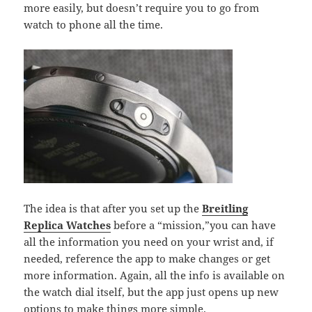
more easily, but doesn’t require you to go from
watch to phone all the time.
The idea is that after you set up the
Breitling
Replica Watches
before a “mission,”you can have
all the information you need on your wrist and, if
needed, reference the app to make changes or get
more information. Again, all the info is available on
the watch dial itself, but the app just opens up new
options to make things more simple.