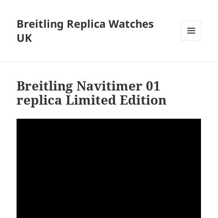
Breitling Replica Watches
UK
MENU
AND
WIDGETS
Breitling Navitimer 01
replica Limited Edition