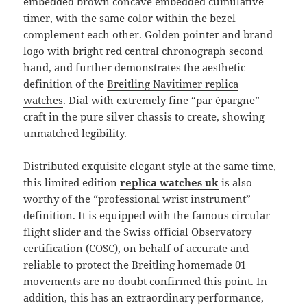
embedded brown concave embedded cumulative
timer, with the same color within the bezel
complement each other. Golden pointer and brand
logo with bright red central chronograph second
hand, and further demonstrates the aesthetic
definition of the
Breitling Navitimer replica
watches
. Dial with extremely fine “par épargne”
craft in the pure silver chassis to create, showing
unmatched legibility.
Distributed exquisite elegant style at the same time,
this limited edition
replica watches uk
is also
worthy of the “professional wrist instrument”
definition. It is equipped with the famous circular
flight slider and the Swiss official Observatory
certification (COSC), on behalf of accurate and
reliable to protect the Breitling homemade 01
movements are no doubt confirmed this point. In
addition, this has an extraordinary performance,