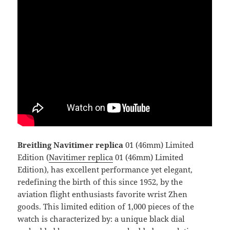
Breitling Navitimer replica
01 (46mm) Limited
Edition (
Navitimer replica
01 (46mm) Limited
Edition), has excellent performance yet elegant,
redefining the birth of this since 1952, by the
aviation flight enthusiasts favorite wrist Zhen
goods. This limited edition of 1,000 pieces of the
watch is characterized by: a unique black dial