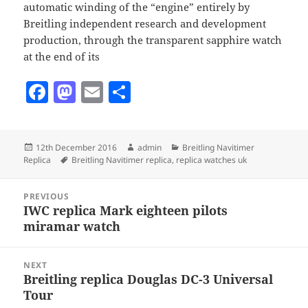
automatic winding of the “engine” entirely by
Breitling independent research and development
production, through the transparent sapphire watch
at the end of its
F
M
E
S
a
as
m
h
c
to
ai
a
Posted
Author
Categories
12th December 2016
admin
Breitling Navitimer
e
d
l
re
on
Tags
Replica
Breitling Navitimer replica
,
replica watches uk
b
o
Post
o
n
PREVIOUS
navigation
IWC replica Mark eighteen pilots
Previous
o
miramar watch
post:
k
NEXT
Breitling replica Douglas DC-3 Universal
Next
Tour
post: