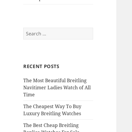
Search
for:
RECENT POSTS
The Most Beautiful Breitling
Navitimer Ladies Watch of All
Time
The Cheapest Way To Buy
Luxury Breitling Watches
The Best Cheap Breitling