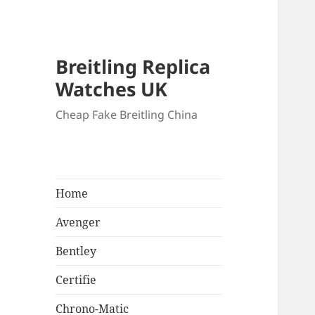
Breitling Replica
Watches UK
Cheap Fake Breitling China
Home
Avenger
Bentley
Certifie
Chrono-Matic