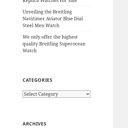
Replica Watches For Sale
Unveiling the Breitling
Navitimer Aviator Blue Dial
Steel Men Watch
We only offer the highest
quality Breitling Superocean
Watch
CATEGORIES
Categories
ARCHIVES