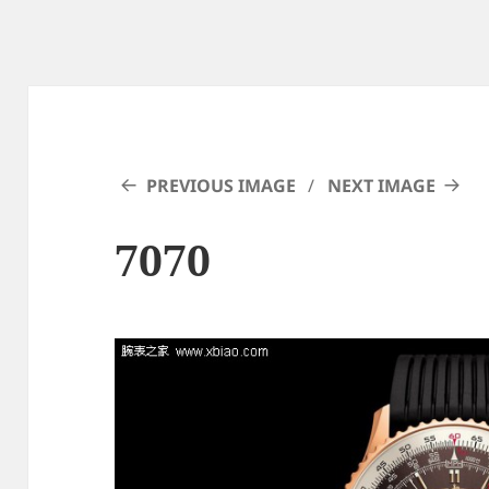
PREVIOUS IMAGE
NEXT IMAGE
7070