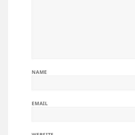
NAME
EMAIL
WEBSITE