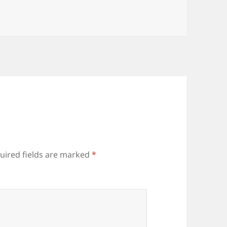
uired fields are marked
*