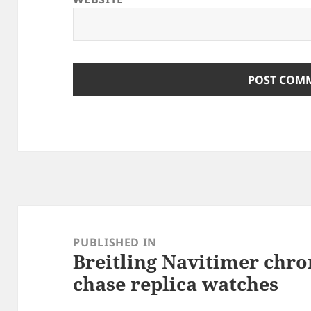
Post
navigation
PUBLISHED IN
Breitling Navitimer chr
chase replica watches