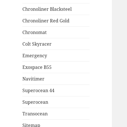
Chronoliner Blacksteel
Chronoliner Red Gold
Chronomat
Colt Skyracer
Emergency
Exospace B55
Navitimer
Superocean 44
Superocean
Transocean
Sitemap