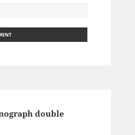
onograph double