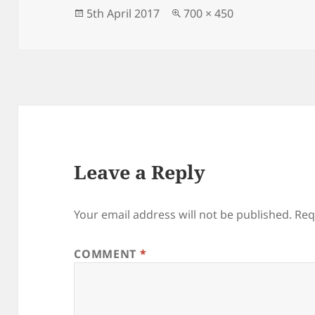
o
n
Posted
Full
5th April 2017
700 × 450
on
size
o
k
Leave a Reply
Your email address will not be published.
Req
COMMENT
*