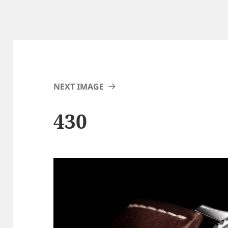
NEXT IMAGE
430