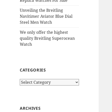
Replica Watches For Sale
Unveiling the Breitling
Navitimer Aviator Blue Dial
Steel Men Watch
We only offer the highest
quality Breitling Superocean
Watch
CATEGORIES
Categories
ARCHIVES