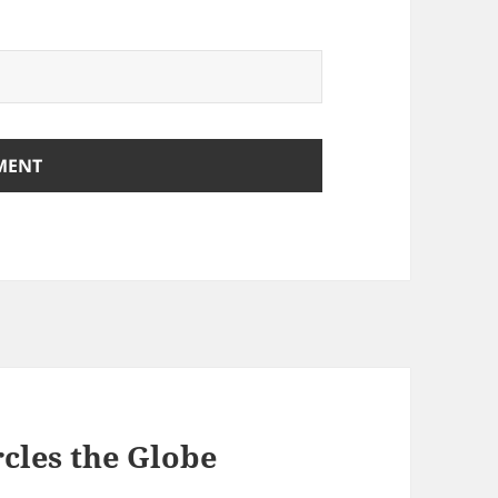
rcles the Globe