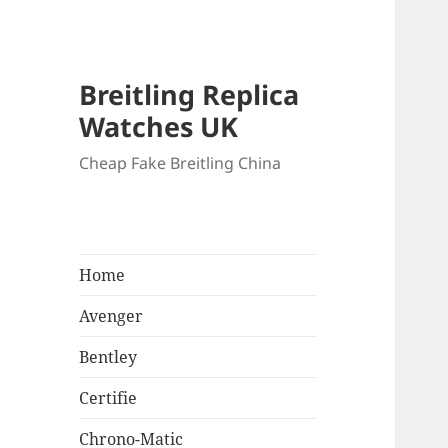
Breitling Replica
Watches UK
Cheap Fake Breitling China
Home
Avenger
Bentley
Certifie
Chrono-Matic