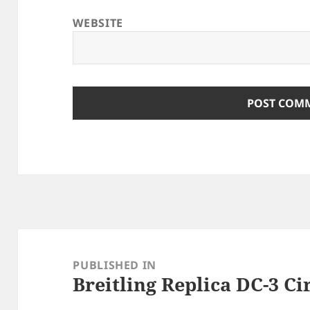
WEBSITE
Post
navigation
PUBLISHED IN
Breitling Replica DC-3 Ci