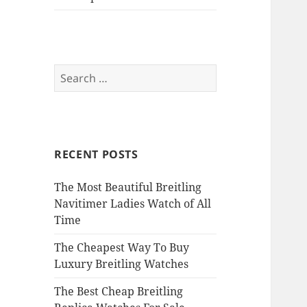
Search
for:
RECENT POSTS
The Most Beautiful Breitling
Navitimer Ladies Watch of All
Time
The Cheapest Way To Buy
Luxury Breitling Watches
The Best Cheap Breitling