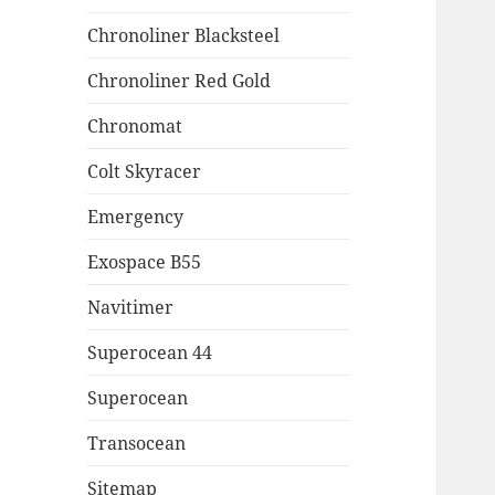
Chronoliner Blacksteel
Chronoliner Red Gold
Chronomat
Colt Skyracer
Emergency
Exospace B55
Navitimer
Superocean 44
Superocean
Transocean
Sitemap