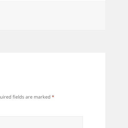
uired fields are marked
*