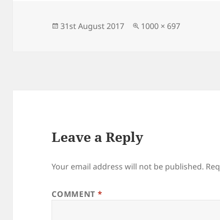
b
o
o
n
Posted
Full
31st August 2017
1000 × 697
on
size
o
k
Leave a Reply
Your email address will not be published.
Req
COMMENT
*