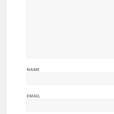
NAME
EMAIL