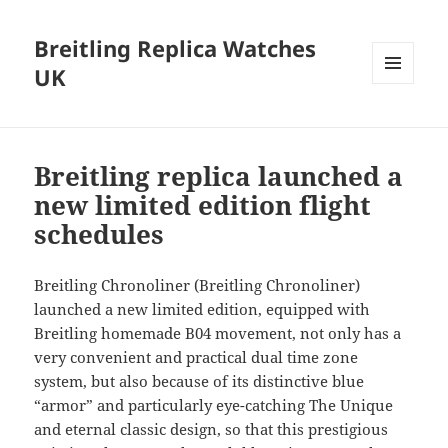
Breitling Replica Watches
UK
MENU
AND
WIDGETS
Breitling replica launched a
new limited edition flight
schedules
Breitling Chronoliner (Breitling Chronoliner)
launched a new limited edition, equipped with
Breitling homemade B04 movement, not only has a
very convenient and practical dual time zone
system, but also because of its distinctive blue
“armor” and particularly eye-catching The Unique
and eternal classic design, so that this prestigious