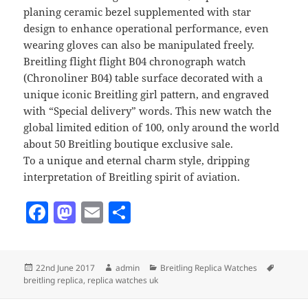
planing ceramic bezel supplemented with star
design to enhance operational performance, even
wearing gloves can also be manipulated freely.
Breitling flight flight B04 chronograph watch
(Chronoliner B04) table surface decorated with a
unique iconic Breitling girl pattern, and engraved
with “Special delivery” words. This new watch the
global limited edition of 100, only around the world
about 50 Breitling boutique exclusive sale.
To a unique and eternal charm style, dripping
interpretation of Breitling spirit of aviation.
F
M
E
S
a
as
m
h
c
to
ai
a
Posted
Author
Categories
Tags
22nd June 2017
admin
Breitling Replica Watches
e
d
l
re
on
breitling replica
,
replica watches uk
b
o
Post