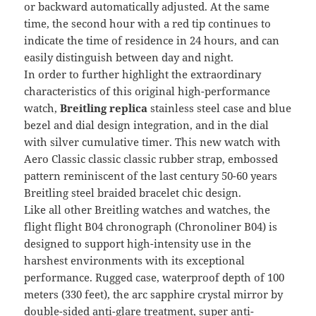
or backward automatically adjusted. At the same
time, the second hour with a red tip continues to
indicate the time of residence in 24 hours, and can
easily distinguish between day and night.
In order to further highlight the extraordinary
characteristics of this original high-performance
watch,
Breitling replica
stainless steel case and blue
bezel and dial design integration, and in the dial
with silver cumulative timer. This new watch with
Aero Classic classic classic rubber strap, embossed
pattern reminiscent of the last century 50-60 years
Breitling steel braided bracelet chic design.
Like all other Breitling watches and watches, the
flight flight B04 chronograph (Chronoliner B04) is
designed to support high-intensity use in the
harshest environments with its exceptional
performance. Rugged case, waterproof depth of 100
meters (330 feet), the arc sapphire crystal mirror by
double-sided anti-glare treatment, super anti-