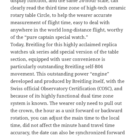
display function, and the same 24-hour scale, can
clearly read the third time zone of high-tech ceramic
rotary table Circle, to help the wearer accurate
measurement of flight time, easy to deal with
anywhere in the world long-distance flight, worthy
of the “pure captain special watch.”
Today, Breitling for this highly acclaimed replica
watches uk series add special version of the table
section, equipped with user convenience is
particularly outstanding Breitling self-B04
movement. This outstanding power “engine”
developed and produced by Breitling itself, with the
Swiss official Observatory Certification (COSC), and
because of its highly functional dual time zone
system is known. The wearer only need to pull out
the crown, the hour as a unit forward or backward
rotation, you can adjust the main time to the local
time, did not affect the minute hand travel time
accuracy, the date can also be synchronized forward