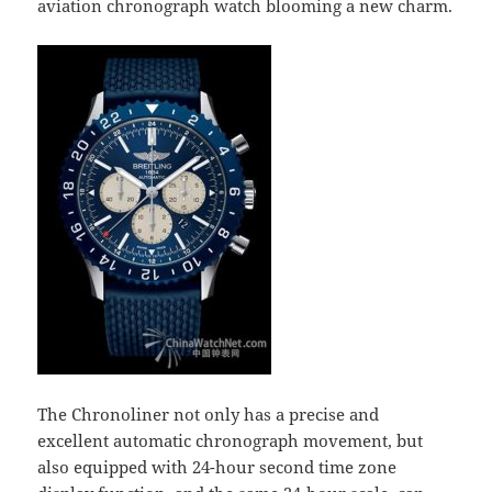
aviation chronograph watch blooming a new charm.
The Chronoliner not only has a precise and
excellent automatic chronograph movement, but
also equipped with 24-hour second time zone