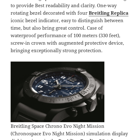
to provide Best readability and clarity. One-way
rotating bezel decorated with four
Breitling Replica
iconic bezel indicator, easy to distinguish between
time, but also bring great control. Case of
waterproof performance of 100 meters (330 feet),
screw-in crown with augmented protective device,
bringing exceptionally strong protection.
Breitling Space Chrono Evo Night Mission
(Chronospace Evo Night Mission) simulation display