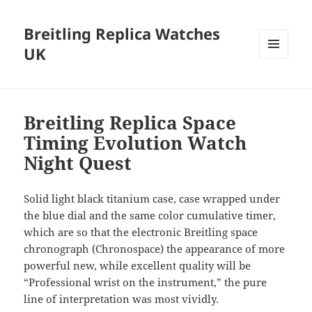
Breitling Replica Watches
UK
MENU
AND
WIDGETS
Breitling Replica Space
Timing Evolution Watch
Night Quest
Solid light black titanium case, case wrapped under
the blue dial and the same color cumulative timer,
which are so that the electronic Breitling space
chronograph (Chronospace) the appearance of more
powerful new, while excellent quality will be
“Professional wrist on the instrument,” the pure
line of interpretation was most vividly.