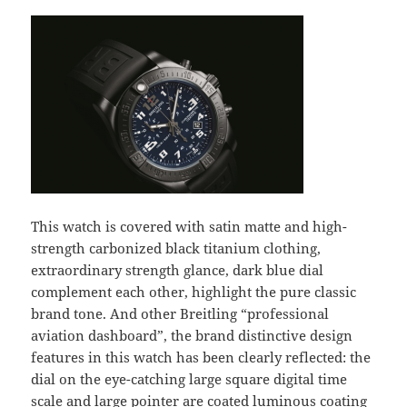
This watch is covered with satin matte and high-
strength carbonized black titanium clothing,
extraordinary strength glance, dark blue dial
complement each other, highlight the pure classic
brand tone. And other Breitling “professional
aviation dashboard”, the brand distinctive design
features in this watch has been clearly reflected: the
dial on the eye-catching large square digital time
scale and large pointer are coated luminous coating