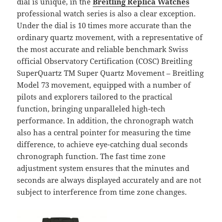
dial is unique, in the
Breitling Replica Watches
professional watch series is also a clear exception.
Under the dial is 10 times more accurate than the
ordinary quartz movement, with a representative of
the most accurate and reliable benchmark Swiss
official Observatory Certification (COSC) Breitling
SuperQuartz TM Super Quartz Movement – Breitling
Model 73 movement, equipped with a number of
pilots and explorers tailored to the practical
function, bringing unparalleled high-tech
performance. In addition, the chronograph watch
also has a central pointer for measuring the time
difference, to achieve eye-catching dual seconds
chronograph function. The fast time zone
adjustment system ensures that the minutes and
seconds are always displayed accurately and are not
subject to interference from time zone changes.