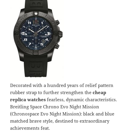
Decorated with a hundred years of relief pattern
rubber strap to further strengthen the
cheap
replica watches
fearless, dynamic characteristics.
Breitling Space Chrono Evo Night Mission
(Chronospace Evo Night Mission): black and blue
matched brave style, destined to extraordinary
achievements feat.