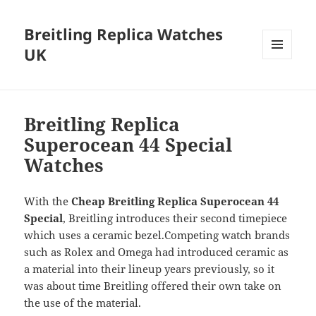
Breitling Replica Watches
UK
MENU
AND
WIDGETS
Breitling Replica
Superocean 44 Special
Watches
With the
Cheap Breitling Replica Superocean 44
Special
, Breitling introduces their second timepiece
which uses a ceramic bezel.Competing watch brands
such as Rolex and Omega had introduced ceramic as
a material into their lineup years previously, so it
was about time Breitling offered their own take on
the use of the material.