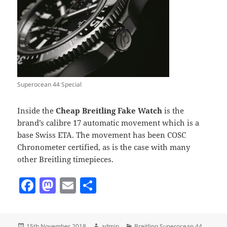
Superocean 44 Special
Inside the
Cheap Breitling Fake Watch
is the
brand’s calibre 17 automatic movement which is a
base Swiss ETA. The movement has been COSC
Chronometer certified, as is the case with many
other Breitling timepieces.
F
M
E
S
a
as
m
h
c
to
ai
a
Posted
Author
Categories
15th November 2018
admin
Breitling Superocean 44