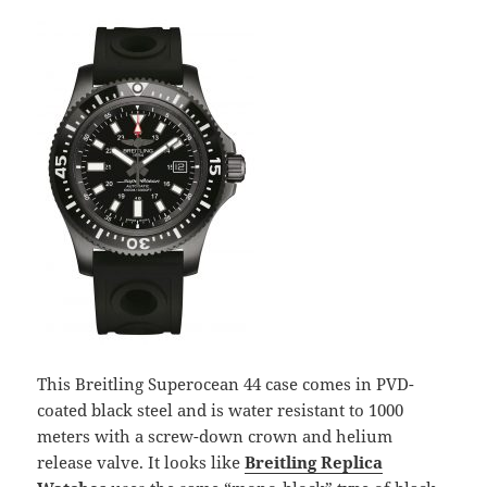
This Breitling Superocean 44 case comes in PVD-
coated black steel and is water resistant to 1000
meters with a screw-down crown and helium
release valve. It looks like
Breitling Replica