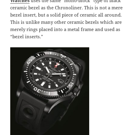
Watches
uses the same “mono-block” type of black
ceramic bezel as the Chronoliner. This is not a mere
bezel insert, but a solid piece of ceramic all around.
This is unlike many other ceramic bezels which are
merely rings placed into a metal frame and used as
“bezel inserts.”