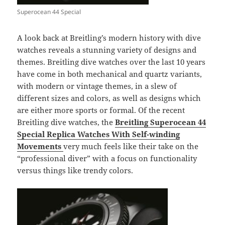
Superocean 44 Special
A look back at Breitling’s modern history with dive
watches reveals a stunning variety of designs and
themes. Breitling dive watches over the last 10 years
have come in both mechanical and quartz variants,
with modern or vintage themes, in a slew of
different sizes and colors, as well as designs which
are either more sports or formal. Of the recent
Breitling dive watches, the
Breitling Superocean 44
Special Replica Watches With Self-winding
Movements
very much feels like their take on the
“professional diver” with a focus on functionality
versus things like trendy colors.