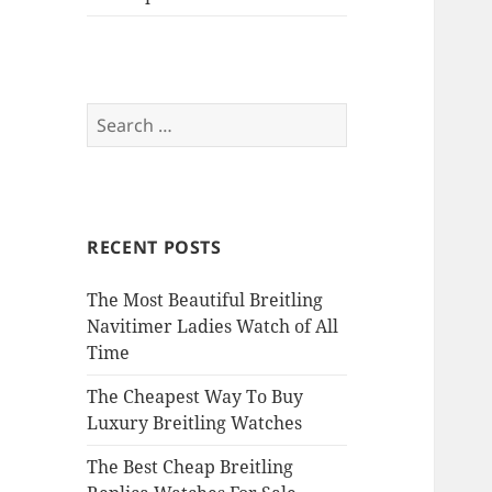
Search
for:
RECENT POSTS
The Most Beautiful Breitling
Navitimer Ladies Watch of All
Time
The Cheapest Way To Buy
Luxury Breitling Watches
The Best Cheap Breitling