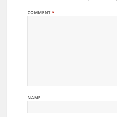
COMMENT
*
NAME