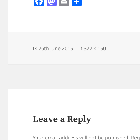
F
M
E
S
a
as
m
h
c
to
ai
a
e
d
l
re
b
o
o
n
Posted
Full
26th June 2015
322 × 150
on
size
o
k
Leave a Reply
Your email address will not be published.
Req