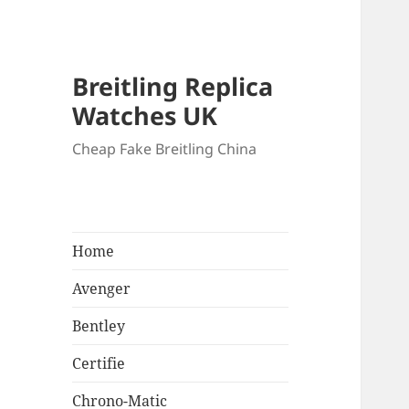
Breitling Replica
Watches UK
Cheap Fake Breitling China
Home
Avenger
Bentley
Certifie
Chrono-Matic