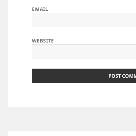
EMAIL
WEBSITE
Post