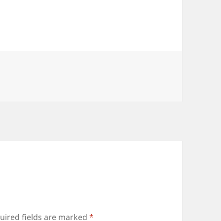
uired fields are marked
*