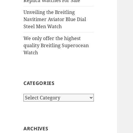
Replica Watches For Sale
Unveiling the Breitling
Navitimer Aviator Blue Dial
Steel Men Watch
We only offer the highest
quality Breitling Superocean
Watch
CATEGORIES
Categories
ARCHIVES