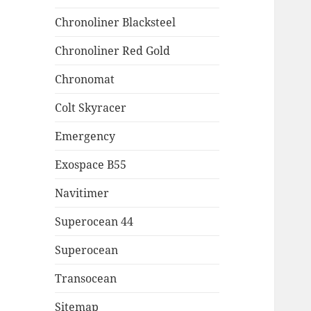
Chronoliner Blacksteel
Chronoliner Red Gold
Chronomat
Colt Skyracer
Emergency
Exospace B55
Navitimer
Superocean 44
Superocean
Transocean
Sitemap