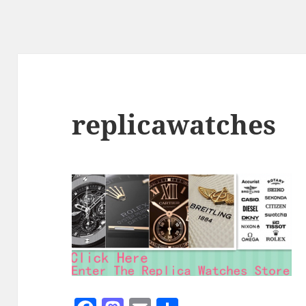
replicawatches