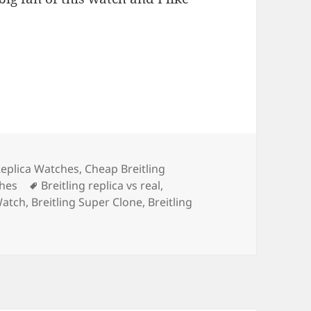
s
Replica Watches
,
Cheap Breitling
Tags
ches
Breitling replica vs real
,
Watch
,
Breitling Super Clone
,
Breitling