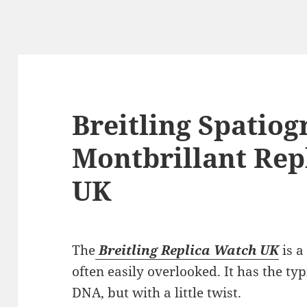
Breitling Spatio
Montbrillant Rep
UK
The
Breitling Replica Watch UK
is a
often easily overlooked. It has the t
DNA, but with a little twist.