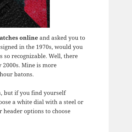
watches online
and asked you to
esigned in the 1970s, would you
as so recognizable. Well, there
ly 2000s. Mine is more
 hour batons.
 but if you find yourself
oose a white dial with a steel or
r header options to choose