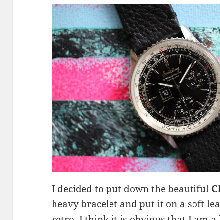
I decided to put down the beautiful
C
heavy bracelet and put it on a soft le
retro. I think it is obvious that I am a