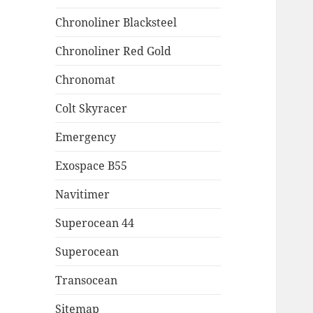
Chronoliner Blacksteel
Chronoliner Red Gold
Chronomat
Colt Skyracer
Emergency
Exospace B55
Navitimer
Superocean 44
Superocean
Transocean
Sitemap