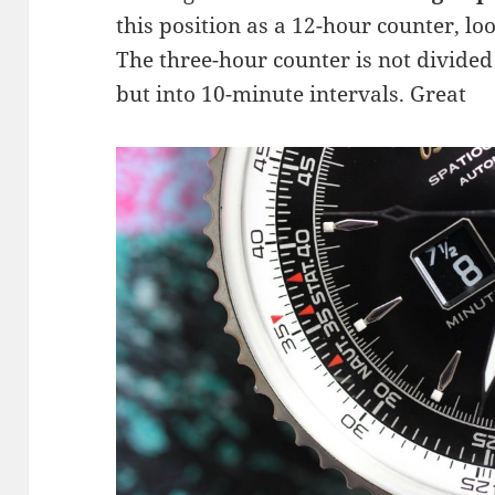
this position as a 12-hour counter, lo
The three-hour counter is not divided
but into 10-minute intervals. Great