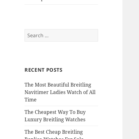
Search
for:
RECENT POSTS
The Most Beautiful Breitling
Navitimer Ladies Watch of All
Time
The Cheapest Way To Buy
Luxury Breitling Watches
The Best Cheap Breitling