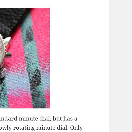
tandard minute dial, but has a
wly rotating minute dial. Only