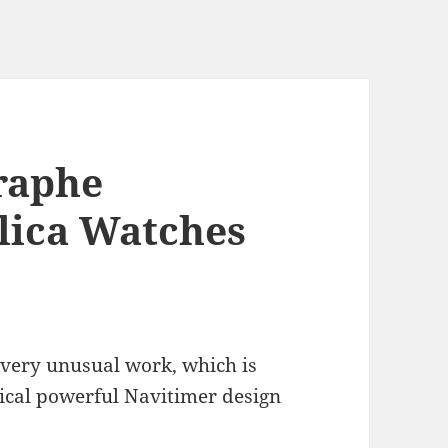
graphe
lica Watches
 very unusual work, which is
ypical powerful Navitimer design