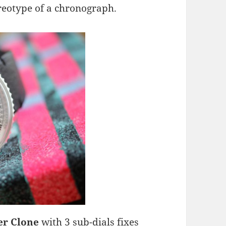
reotype of a chronograph.
er Clone
with 3 sub-dials fixes