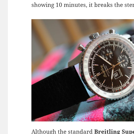
showing 10 minutes, it breaks the ste
Although the standard
Breitling Sup