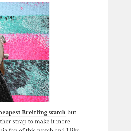
heapest Breitling watch
but
ather strap to make it more
 big fan of this watch and I like