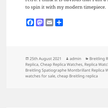
to spin it with my modern timepiece.
F
M
E
S
a
as
m
h
c
to
ai
a
e
d
l
re
b
o
o
n
Posted
Author
Categorie
25th August 2021
admin
Breitling 
on
Replica
,
Cheap Replica Watches
,
Replica Wat
o
Breitling Spatiographe Montbrillant Replica 
k
watches for sale
,
cheap Breitling replica