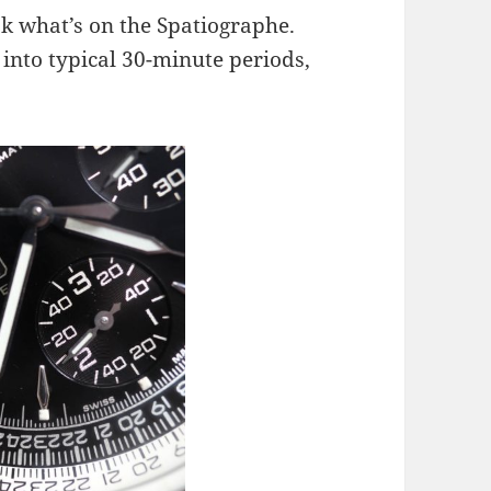
ok what’s on the Spatiographe.
 into typical 30-minute periods,