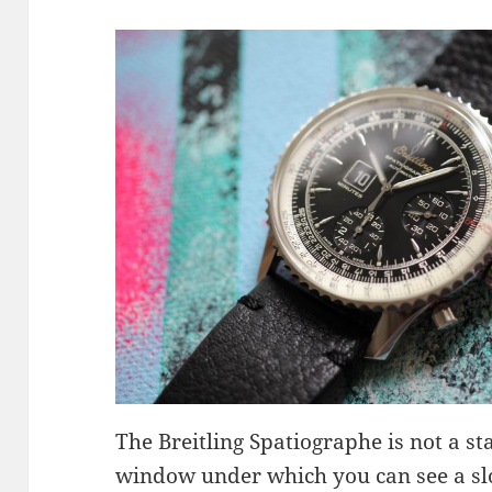
The Breitling Spatiographe is not a s
window under which you can see a slo