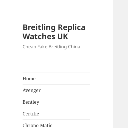
Breitling Replica
Watches UK
Cheap Fake Breitling China
Home
Avenger
Bentley
Certifie
Chrono-Matic