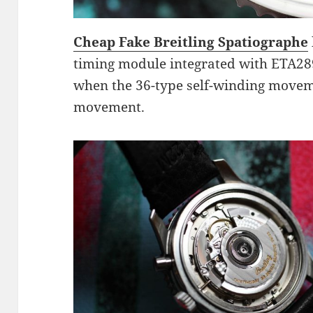
Cheap Fake Breitling Spatiographe
timing module integrated with ETA289
when the 36-type self-winding moveme
movement.