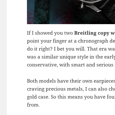
If I showed you two
Breitling copy 
point your finger at a chronograph d
do it right? I bet you will. That era w
was a similar unique style in the ear
conservative, with smart and serious
Both models have their own earpieces,
craving precious metals, I can also ch
gold case. So this means you have fou
from.