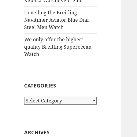
Replica Watches For Sale
Unveiling the Breitling
Navitimer Aviator Blue Dial
Steel Men Watch
We only offer the highest
quality Breitling Superocean
Watch
CATEGORIES
Categories
ARCHIVES