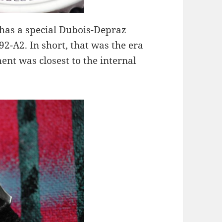
has a special Dubois-Depraz
2-A2. In short, that was the era
nt was closest to the internal