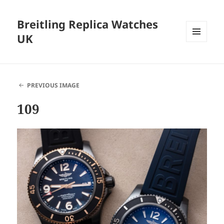
Breitling Replica Watches
UK
MENU
AND
WIDGETS
PREVIOUS IMAGE
109