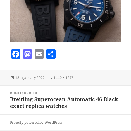
F
M
E
S
a
as
m
h
c
to
ai
a
Posted
Full
18th January 2022
1440 × 1275
e
d
l
re
on
size
b
o
Post
PUBLISHED IN
navigation
o
n
Breitling Superocean Automatic 46 Black
exact replica watches
o
k
Proudly powered by WordPress