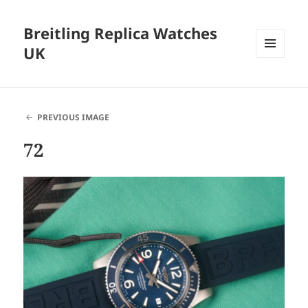
Breitling Replica Watches
UK
MENU
AND
WIDGETS
PREVIOUS IMAGE
72