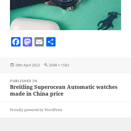
F
M
E
S
a
as
m
h
c
to
ai
a
Posted
Full
28th April 2022
2048 × 1583
e
d
l
re
on
size
b
o
Post
PUBLISHED IN
navigation
o
n
Breitling Superocean Automatic watches
made in China price
o
k
Proudly powered by WordPress