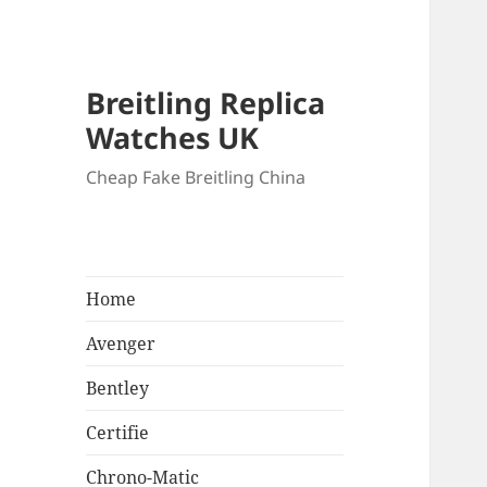
Breitling Replica
Watches UK
Cheap Fake Breitling China
Home
Avenger
Bentley
Certifie
Chrono-Matic