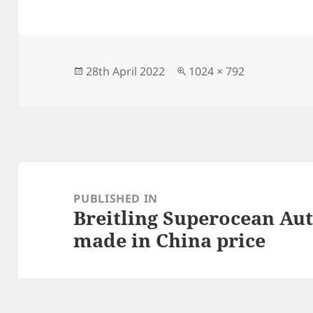
c
to
ai
a
e
d
l
re
b
o
o
n
Posted
Full
28th April 2022
1024 × 792
on
size
o
k
Post
navigation
PUBLISHED IN
Breitling Superocean Au
made in China price