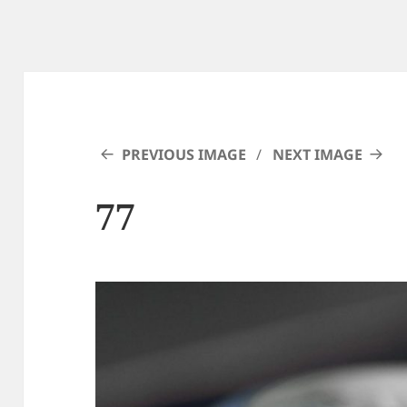
PREVIOUS IMAGE
NEXT IMAGE
77