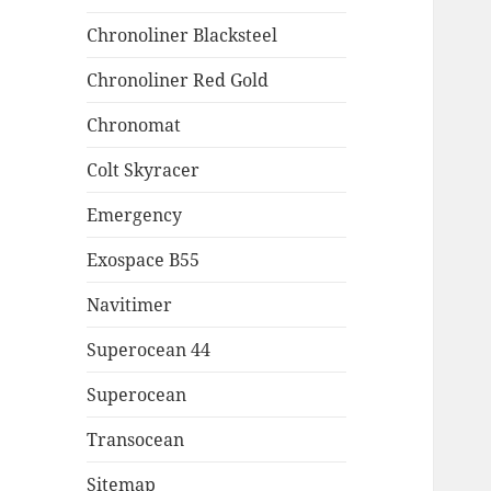
Chronoliner Blacksteel
Chronoliner Red Gold
Chronomat
Colt Skyracer
Emergency
Exospace B55
Navitimer
Superocean 44
Superocean
Transocean
Sitemap