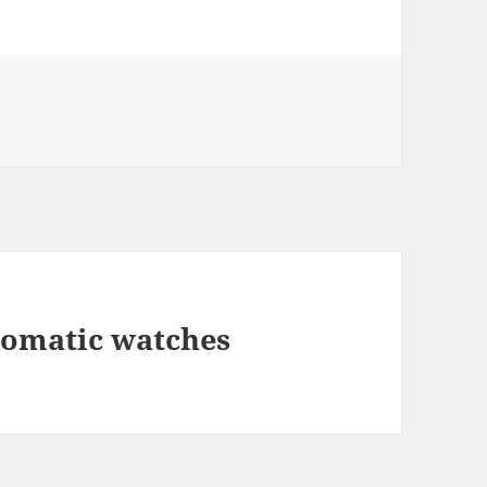
tomatic watches