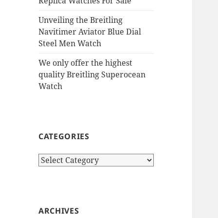
Replica Watches For Sale
Unveiling the Breitling
Navitimer Aviator Blue Dial
Steel Men Watch
We only offer the highest
quality Breitling Superocean
Watch
CATEGORIES
Categories
ARCHIVES