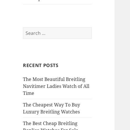
Search
for:
RECENT POSTS
The Most Beautiful Breitling
Navitimer Ladies Watch of All
Time
The Cheapest Way To Buy
Luxury Breitling Watches
The Best Cheap Breitling