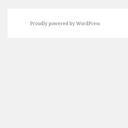
Proudly powered by WordPress