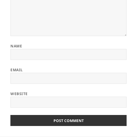
NAME
EMAIL
WEBSITE