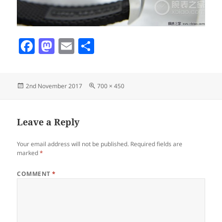
F
M
E
S
a
as
m
h
c
to
ai
a
Posted
Full
2nd November 2017
700 × 450
e
d
l
re
on
size
b
o
o
n
Leave a Reply
o
Your email address will not be published.
Required fields are
k
marked
*
COMMENT
*