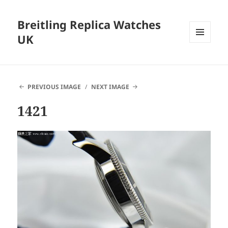
Breitling Replica Watches
UK
MENU
AND
WIDGETS
PREVIOUS IMAGE
NEXT IMAGE
1421