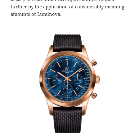
further by the application of considerably meaning
amounts of Luminova.