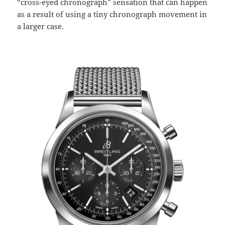
“cross-eyed chronograph” sensation that can happen
as a result of using a tiny chronograph movement in
a larger case.