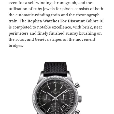
even for a self-winding chronograph, and the
utilisation of ruby jewels for pivots consists of both
the automatic-winding train and the chronograph
train. The
Replica Watches For Discount
Calibre 01
is completed to notable excellence, with brisk, neat
perimeters and finely finished sunray brushing on
the rotor, and Genèva stripes on the movement
bridges.