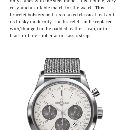
only comes with the steel model. It is flexible, very
cosy, and a suitable match for the watch. This
bracelet bolsters both its relaxed classical feel and
its husky modernity. The bracelet can be replaced
with/changed to the padded leather strap, or the
black or blue rubber aero classic straps.