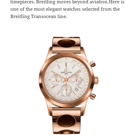
timepieces. Breitling moves beyond aviation.Here is
one of the most elegant watches selected from the
Breitling Transocean line.