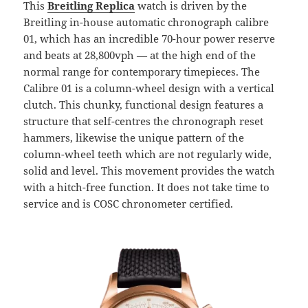
This
Breitling Replica
watch is driven by the
Breitling in-house automatic chronograph calibre
01, which has an incredible 70-hour power reserve
and beats at 28,800vph — at the high end of the
normal range for contemporary timepieces. The
Calibre 01 is a column-wheel design with a vertical
clutch. This chunky, functional design features a
structure that self-centres the chronograph reset
hammers, likewise the unique pattern of the
column-wheel teeth which are not regularly wide,
solid and level. This movement provides the watch
with a hitch-free function. It does not take time to
service and is COSC chronometer certified.