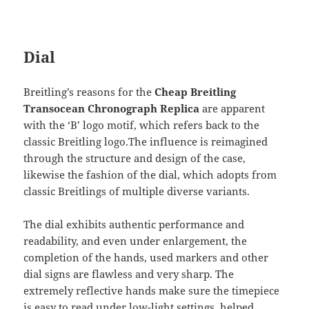
Dial
Breitling’s reasons for the
Cheap Breitling
Transocean Chronograph Replica
are apparent
with the ‘B’ logo motif, which refers back to the
classic Breitling logo.The influence is reimagined
through the structure and design of the case,
likewise the fashion of the dial, which adopts from
classic Breitlings of multiple diverse variants.
The dial exhibits authentic performance and
readability, and even under enlargement, the
completion of the hands, used markers and other
dial signs are flawless and very sharp. The
extremely reflective hands make sure the timepiece
is easy to read under low-light settings, helped