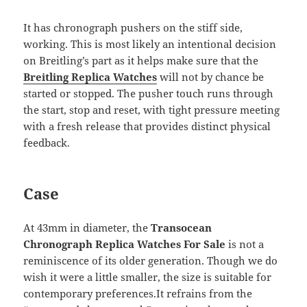
It has chronograph pushers on the stiff side,
working. This is most likely an intentional decision
on Breitling’s part as it helps make sure that the
Breitling Replica Watches
will not by chance be
started or stopped. The pusher touch runs through
the start, stop and reset, with tight pressure meeting
with a fresh release that provides distinct physical
feedback.
Case
At 43mm in diameter, the
Transocean
Chronograph Replica Watches For Sale
is not a
reminiscence of its older generation. Though we do
wish it were a little smaller, the size is suitable for
contemporary preferences.It refrains from the