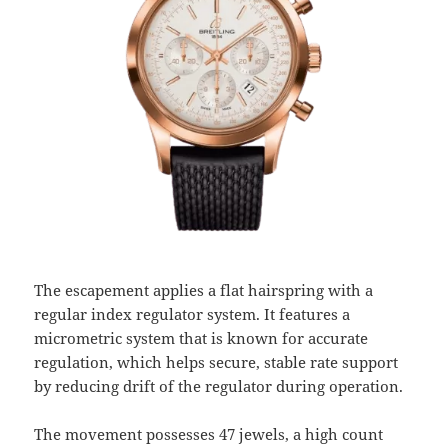
The escapement applies a flat hairspring with a
regular index regulator system. It features a
micrometric system that is known for accurate
regulation, which helps secure, stable rate support
by reducing drift of the regulator during operation.
The movement possesses 47 jewels, a high count