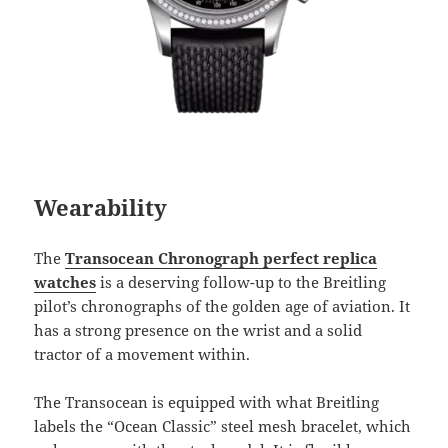
Wearability
The
Transocean Chronograph perfect replica
watches
is a deserving follow-up to the Breitling
pilot’s chronographs of the golden age of aviation. It
has a strong presence on the wrist and a solid
tractor of a movement within.
The Transocean is equipped with what Breitling
labels the “Ocean Classic” steel mesh bracelet, which