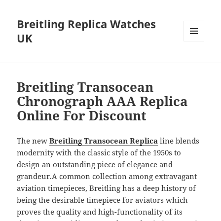
Breitling Replica Watches
UK
MENU
AND
WIDGETS
Breitling Transocean
Chronograph AAA Replica
Online For Discount
The new
Breitling Transocean Replica
line blends
modernity with the classic style of the 1950s to
design an outstanding piece of elegance and
grandeur.A common collection among extravagant
aviation timepieces, Breitling has a deep history of
being the desirable timepiece for aviators which
proves the quality and high-functionality of its