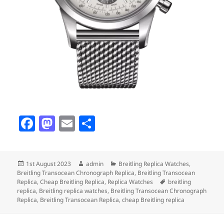
F
M
E
S
a
as
m
h
c
to
ai
a
Posted
Author
Categories
1st August 2023
admin
Breitling Replica Watches
,
e
d
l
re
on
Breitling Transocean Chronograph Replica
,
Breitling Transocean
b
o
Tags
Replica
,
Cheap Breitling Replica
,
Replica Watches
breitling
replica
,
Breitling replica watches
,
Breitling Transocean Chronograph
o
n
Replica
,
Breitling Transocean Replica
,
cheap Breitling replica
o
Post