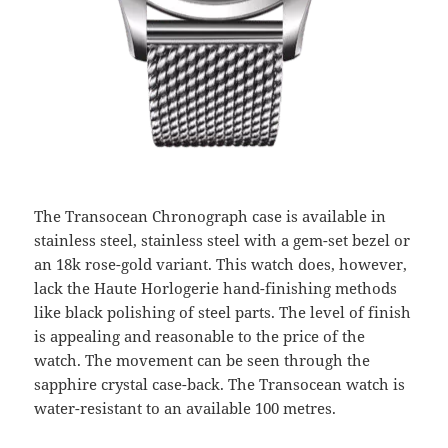
The Transocean Chronograph case is available in
stainless steel, stainless steel with a gem-set bezel or
an 18k rose-gold variant. This watch does, however,
lack the Haute Horlogerie hand-finishing methods
like black polishing of steel parts. The level of finish
is appealing and reasonable to the price of the
watch. The movement can be seen through the
sapphire crystal case-back. The Transocean watch is
water-resistant to an available 100 metres.