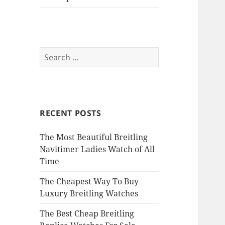
Search
for:
RECENT POSTS
The Most Beautiful Breitling
Navitimer Ladies Watch of All
Time
The Cheapest Way To Buy
Luxury Breitling Watches
The Best Cheap Breitling