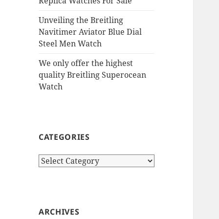
Replica Watches For Sale
Unveiling the Breitling
Navitimer Aviator Blue Dial
Steel Men Watch
We only offer the highest
quality Breitling Superocean
Watch
CATEGORIES
Categories
ARCHIVES