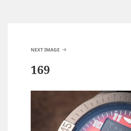
NEXT IMAGE
169