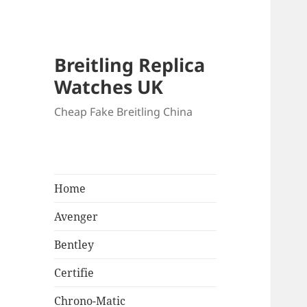
Breitling Replica
Watches UK
Cheap Fake Breitling China
Home
Avenger
Bentley
Certifie
Chrono-Matic