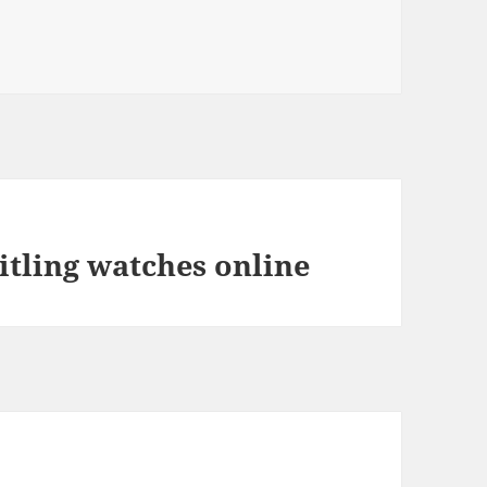
itling watches online