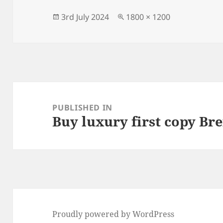
b
o
o
n
Posted
Full
3rd July 2024
1800 × 1200
on
size
o
k
Post
navigation
PUBLISHED IN
Buy luxury first copy Bre
Proudly powered by WordPress