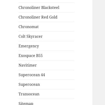
Chronoliner Blacksteel
Chronoliner Red Gold
Chronomat
Colt Skyracer
Emergency
Exospace B55
Navitimer
Superocean 44
Superocean
Transocean
Sitemap