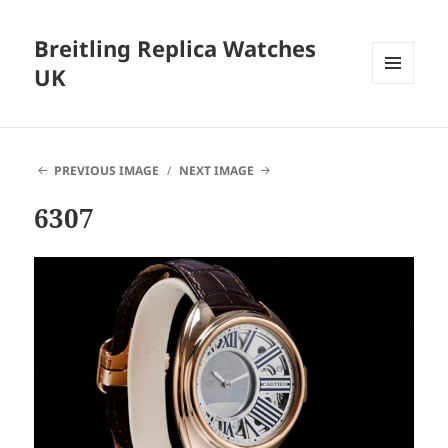
Breitling Replica Watches
UK
MENU
AND
WIDGETS
PREVIOUS IMAGE
NEXT IMAGE
6307