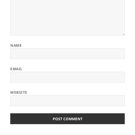
NAME
EMAIL
WEBSITE