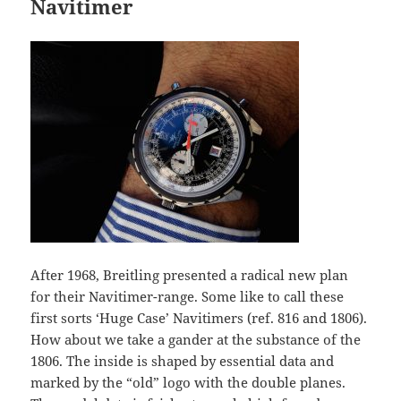
Navitimer
After 1968, Breitling presented a radical new plan
for their Navitimer-range. Some like to call these
first sorts ‘Huge Case’ Navitimers (ref. 816 and 1806).
How about we take a gander at the substance of the
1806. The inside is shaped by essential data and
marked by the “old” logo with the double planes.