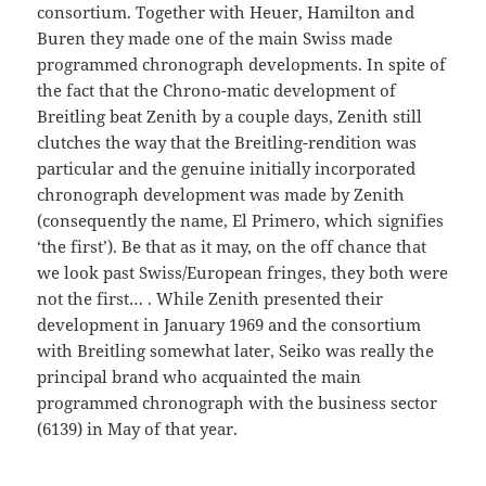
consortium. Together with Heuer, Hamilton and
Buren they made one of the main Swiss made
programmed chronograph developments. In spite of
the fact that the Chrono-matic development of
Breitling beat Zenith by a couple days, Zenith still
clutches the way that the Breitling-rendition was
particular and the genuine initially incorporated
chronograph development was made by Zenith
(consequently the name, El Primero, which signifies
‘the first’). Be that as it may, on the off chance that
we look past Swiss/European fringes, they both were
not the first… . While Zenith presented their
development in January 1969 and the consortium
with Breitling somewhat later, Seiko was really the
principal brand who acquainted the main
programmed chronograph with the business sector
(6139) in May of that year.