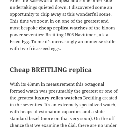
After the Baselworld tempest and some other side
undertakings quieted down, I discovered some an
opportunity to chip away at this wonderful scene.
This time we zoom in on one of the greatest and
most bespoke
cheap replica watches
of the bloom
power seventies: Breitling 1806 Navitimer., a.k.a
Fried Egg. To me it’s increasingly an immense skillet
with two fricasseed eggs:
Cheap BREITLING replica
With its 48mm in measurement this octagonal
formed watch was presumably the greatest or one of
the greatest
luxury relica watches
Breitling created
in the seventies. It’s an extremely specialized watch,
with heaps of estimation capacities and a slide
standard bezel (more on that very soon). On the off
chance that we examine the dial, there are no under