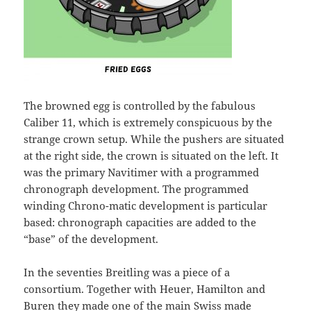
The browned egg is controlled by the fabulous
Caliber 11, which is extremely conspicuous by the
strange crown setup. While the pushers are situated
at the right side, the crown is situated on the left. It
was the primary Navitimer with a programmed
chronograph development. The programmed
winding Chrono-matic development is particular
based: chronograph capacities are added to the
“base” of the development.
In the seventies Breitling was a piece of a
consortium. Together with Heuer, Hamilton and
Buren they made one of the main Swiss made