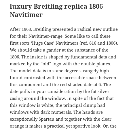
luxury Breitling replica
1806
Navitimer
After 1968, Breitling presented a radical new outline
for their Navitimer-range. Some like to call these
first sorts ‘Huge Case’ Navitimers (ref. 816 and 1806).
We should take a gander at the substance of the
1806. The inside is shaped by fundamental data and
marked by the “old” logo with the double planes.
The model data is to some degree strangely high
found contrasted with the accessible space between
this component and the red shaded date at 6. The
date pulls in your consideration by the fat silver
casing around the window. In spite of the fact that
this window is white, the principal clump had
windows with dark numerals. The hands are
exceptionally Spartan and together with the clear
orange it makes a practical yet sportive look. On the