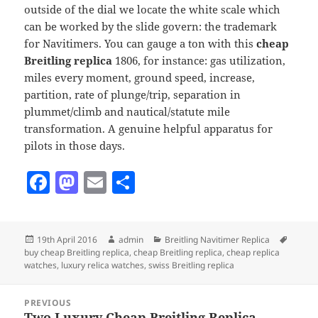
outside of the dial we locate the white scale which
can be worked by the slide govern: the trademark
for Navitimers. You can gauge a ton with this
cheap
Breitling replica
1806, for instance: gas utilization,
miles every moment, ground speed, increase,
partition, rate of plunge/trip, separation in
plummet/climb and nautical/statute mile
transformation. A genuine helpful apparatus for
pilots in those days.
F
M
E
S
a
as
m
h
c
to
ai
a
Posted
Author
Categories
Tags
19th April 2016
admin
Breitling Navitimer Replica
e
d
l
re
on
buy cheap Breitling replica
,
cheap Breitling replica
,
cheap replica
b
o
watches
,
luxury relica watches
,
swiss Breitling replica
o
n
Post
PREVIOUS
navigation
Two Luxury Cheap Breitling Replica
Previous