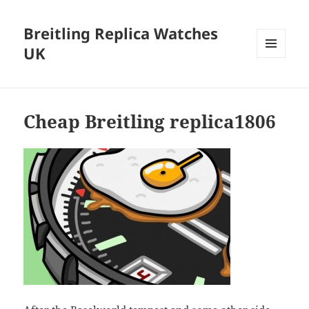
Breitling Replica Watches
UK
MENU
AND
WIDGETS
Cheap Breitling replica1806