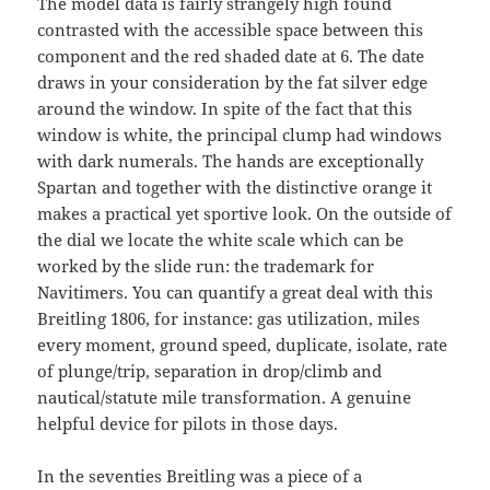
The model data is fairly strangely high found
contrasted with the accessible space between this
component and the red shaded date at 6. The date
draws in your consideration by the fat silver edge
around the window. In spite of the fact that this
window is white, the principal clump had windows
with dark numerals. The hands are exceptionally
Spartan and together with the distinctive orange it
makes a practical yet sportive look. On the outside of
the dial we locate the white scale which can be
worked by the slide run: the trademark for
Navitimers. You can quantify a great deal with this
Breitling 1806, for instance: gas utilization, miles
every moment, ground speed, duplicate, isolate, rate
of plunge/trip, separation in drop/climb and
nautical/statute mile transformation. A genuine
helpful device for pilots in those days.
In the seventies Breitling was a piece of a