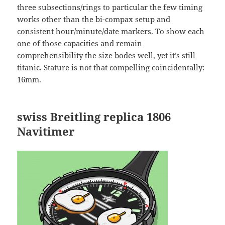
three subsections/rings to particular the few timing
works other than the bi-compax setup and
consistent hour/minute/date markers. To show each
one of those capacities and remain
comprehensibility the size bodes well, yet it’s still
titanic. Stature is not that compelling coincidentally:
16mm.
swiss Breitling replica
1806
Navitimer