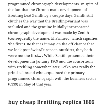
programmed chronograph developments. In spite of
the fact that the Chrono-matic development of
Breitling beat Zenith by a couple days, Zenith still
clutches the way that the Breitling-variant was
secluded and the genuine initially incorporated
chronograph development was made by Zenith
(consequently the name, El Primero, which signifies
‘the first’). Be that as it may, on the off chance that
we look past Swiss/European outskirts, they both
were not the first… . While Zenith presented their
development in January 1969 and the consortium
with Breitling somewhat later, Seiko was really the
principal brand who acquainted the primary
programmed chronograph with the business sector
(6139) in May of that year.
buy cheap Breitling replica
1806