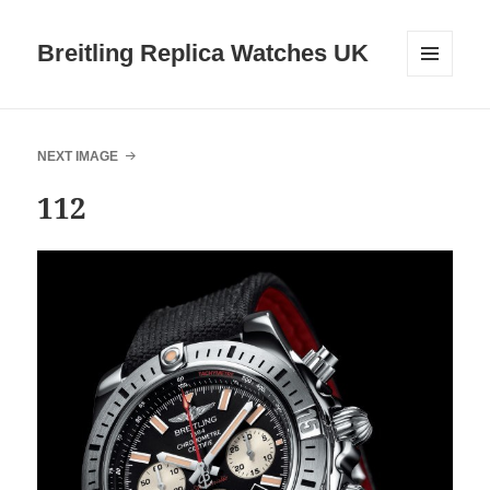
Breitling Replica Watches UK
MENU
AND
WIDGETS
NEXT IMAGE
112