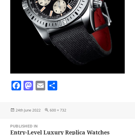
Fa
M
E
S
ce
as
m
ha
bo
to
ail
re
Posted
Full
24th June 2022
600 × 732
ok
do
on
size
Post
n
PUBLISHED IN
navigation
Entry-Level Luxury Replica Watches