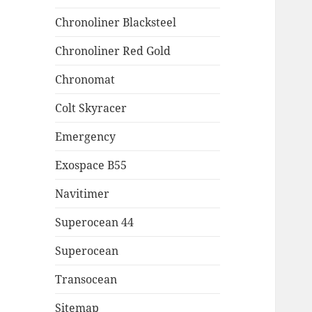
Chronoliner Blacksteel
Chronoliner Red Gold
Chronomat
Colt Skyracer
Emergency
Exospace B55
Navitimer
Superocean 44
Superocean
Transocean
Sitemap