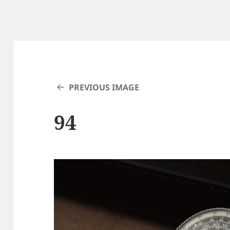
PREVIOUS IMAGE
94