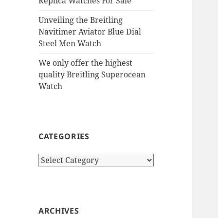
Replica Watches For Sale
Unveiling the Breitling
Navitimer Aviator Blue Dial
Steel Men Watch
We only offer the highest
quality Breitling Superocean
Watch
CATEGORIES
Categories
ARCHIVES