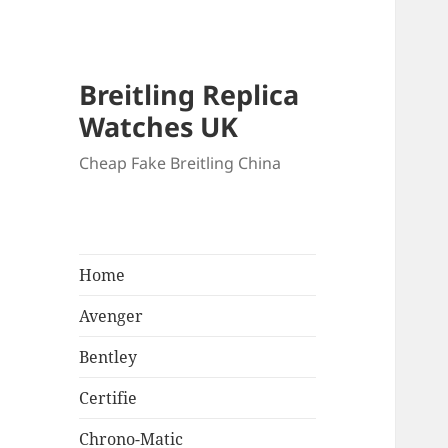
Breitling Replica
Watches UK
Cheap Fake Breitling China
Home
Avenger
Bentley
Certifie
Chrono-Matic