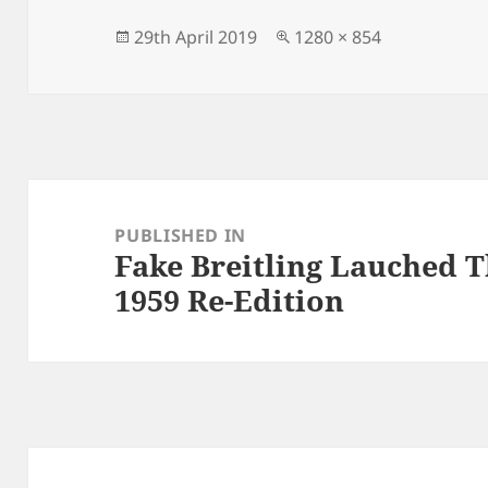
b
o
o
n
Posted
Full
29th April 2019
1280 × 854
on
size
o
k
Post
navigation
PUBLISHED IN
Fake Breitling Lauched T
1959 Re-Edition