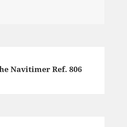
he Navitimer Ref. 806