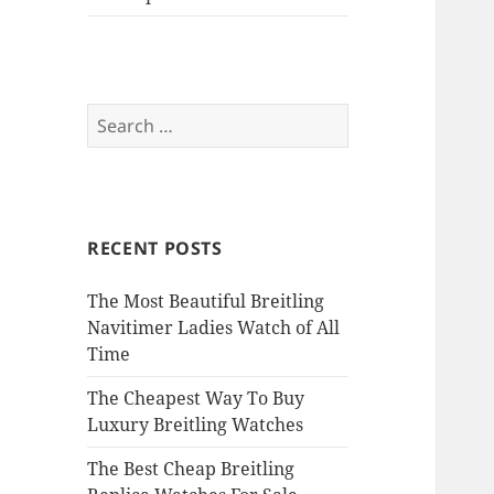
Search
for:
RECENT POSTS
The Most Beautiful Breitling
Navitimer Ladies Watch of All
Time
The Cheapest Way To Buy
Luxury Breitling Watches
The Best Cheap Breitling