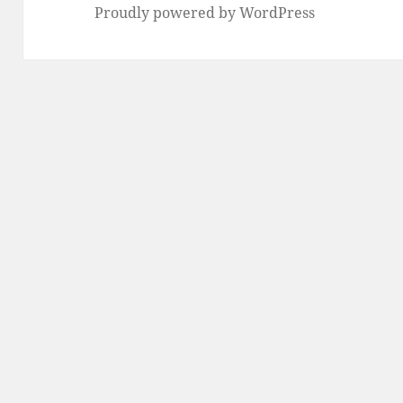
Proudly powered by WordPress