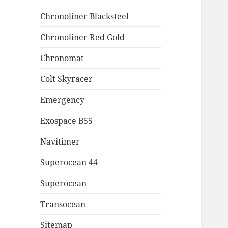
Chronoliner Blacksteel
Chronoliner Red Gold
Chronomat
Colt Skyracer
Emergency
Exospace B55
Navitimer
Superocean 44
Superocean
Transocean
Sitemap