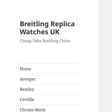
Breitling Replica
Watches UK
Cheap Fake Breitling China
Home
Avenger
Bentley
Certifie
Chrono-Matic