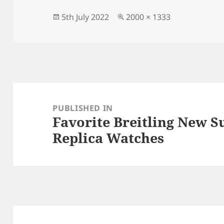
b
o
o
n
Posted
Full
5th July 2022
2000 × 1333
on
size
o
k
Post
navigation
PUBLISHED IN
Favorite Breitling New 
Replica Watches