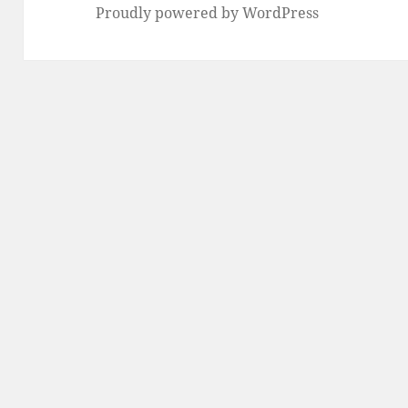
Proudly powered by WordPress