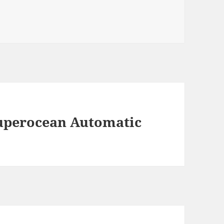
Superocean Automatic