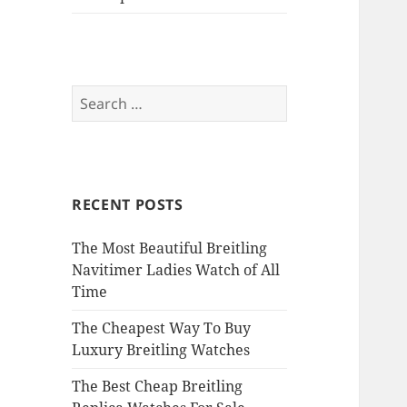
Search
for:
RECENT POSTS
The Most Beautiful Breitling
Navitimer Ladies Watch of All
Time
The Cheapest Way To Buy
Luxury Breitling Watches
The Best Cheap Breitling