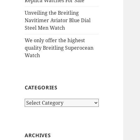
Replica Watches For Sale
Unveiling the Breitling
Navitimer Aviator Blue Dial
Steel Men Watch
We only offer the highest
quality Breitling Superocean
Watch
CATEGORIES
Categories
ARCHIVES