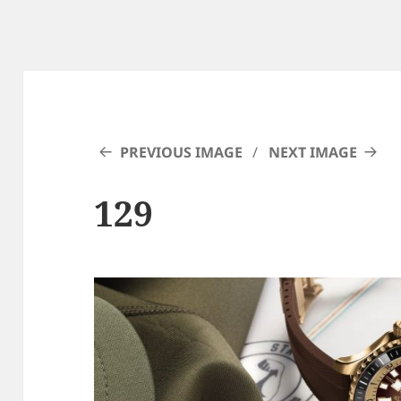
PREVIOUS IMAGE
NEXT IMAGE
129