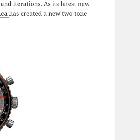
 and iterations. As its latest new
ica
has created a new two-tone