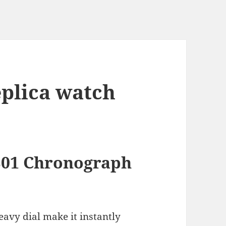
eplica watch
 B01 Chronograph
eavy dial make it instantly