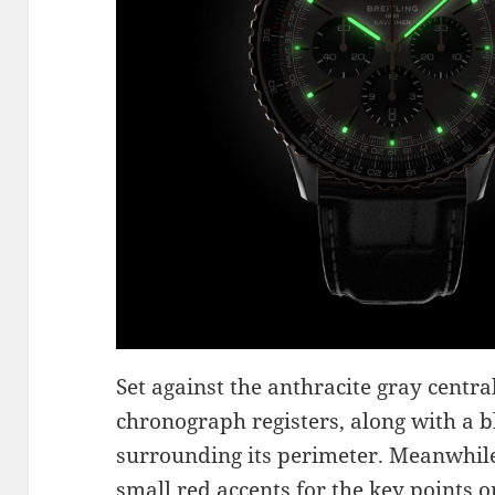
Set against the anthracite gray central
chronograph registers, along with a bl
surrounding its perimeter. Meanwhile
small red accents for the key points on