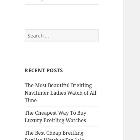
Search
for:
RECENT POSTS
The Most Beautiful Breitling
Navitimer Ladies Watch of All
Time
The Cheapest Way To Buy
Luxury Breitling Watches
The Best Cheap Breitling