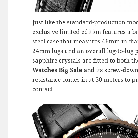
Just like the standard-production mod
exclusive limited edition features a 
steel case that measures 46mm in di
24mm lugs and an overall lug-to-lug p
sapphire crystals are fitted to both th
Watches Big Sale
and its screw-down
resistance comes in at 30 meters to pr
contact.