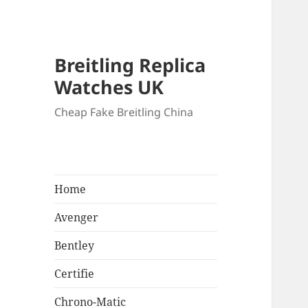
Breitling Replica
Watches UK
Cheap Fake Breitling China
Home
Avenger
Bentley
Certifie
Chrono-Matic