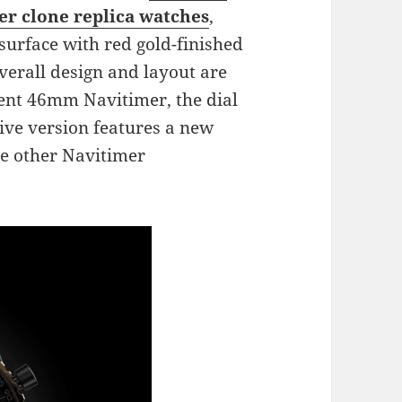
r clone replica watches
,
surface with red gold-finished
erall design and layout are
rrent 46mm Navitimer, the dial
sive version features a new
he other Navitimer