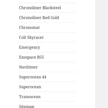
Chronoliner Blacksteel
Chronoliner Red Gold
Chronomat
Colt Skyracer
Emergency
Exospace B55
Navitimer
Superocean 44
Superocean
Transocean
Sitemap