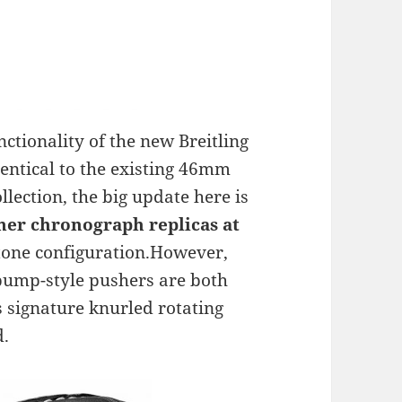
tionality of the new Breitling
entical to the existing 46mm
lection, the big update here is
mer chronograph replicas at
-tone configuration.However,
pump-style pushers are both
s signature knurled rotating
d.