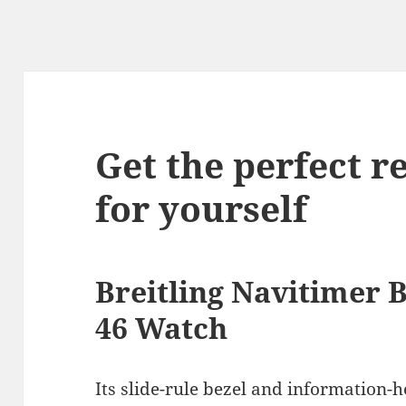
Get the perfect r
for yourself
Breitling Navitimer
46 Watch
Its slide-rule bezel and information-h