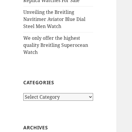
Replica Watches For Sale
Unveiling the Breitling
Navitimer Aviator Blue Dial
Steel Men Watch
We only offer the highest
quality Breitling Superocean
Watch
CATEGORIES
Categories
ARCHIVES