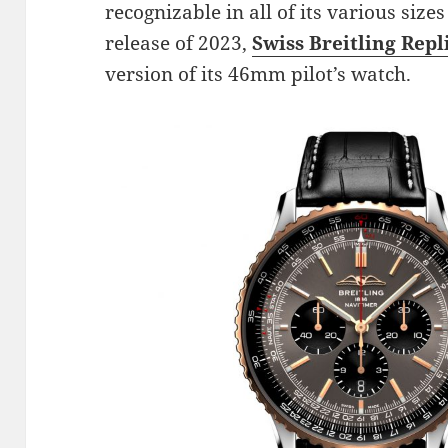
recognizable in all of its various sizes
release of 2023,
Swiss Breitling Repl
version of its 46mm pilot’s watch.