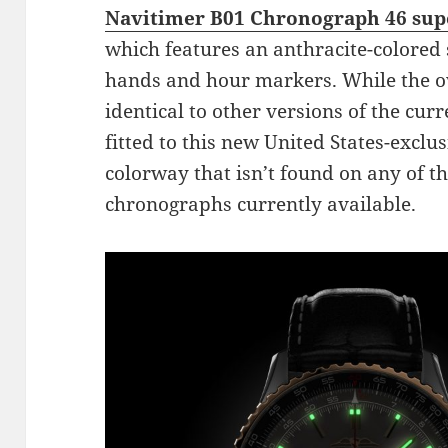
Navitimer B01 Chronograph 46 supe
which features an anthracite-colored 
hands and hour markers. While the ov
identical to other versions of the cu
fitted to this new United States-exclu
colorway that isn’t found on any of t
chronographs currently available.