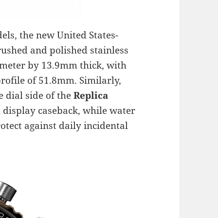
els, the new United States-
brushed and polished stainless
ameter by 13.9mm thick, with
rofile of 51.8mm. Similarly,
e dial side of the
Replica
 display caseback, while water
otect against daily incidental