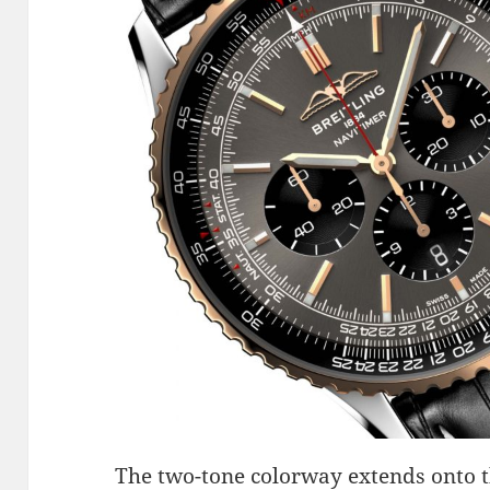
The two-tone colorway extends onto t