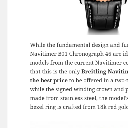
While the fundamental design and func
Navitimer B01 Chronograph 46 are id
models from the current Navitimer col
that this is the only
Breitling Naviti
the best price
to be offered in a two
while the signed winding crown and 
made from stainless steel, the model’
bezel ring is crafted from 18k red gol