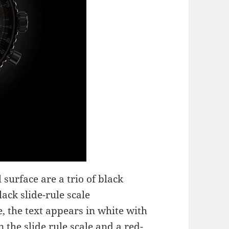
 surface are a trio of black
ack slide-rule scale
, the text appears in white with
 the slide rule scale and a red-