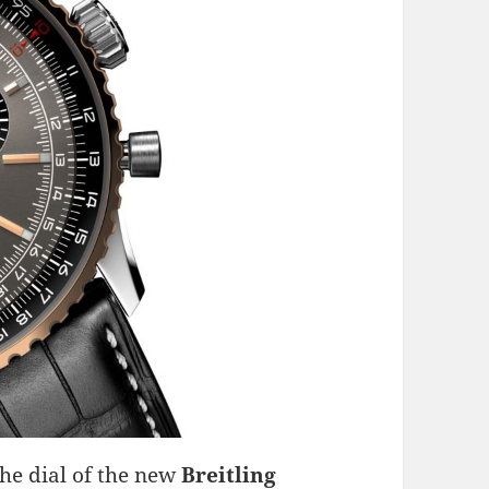
he dial of the new
Breitling