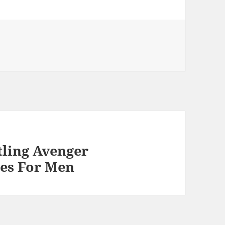
ling Avenger
es For Men