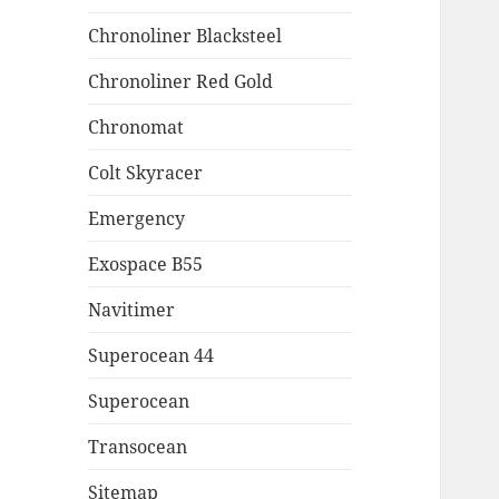
Chronoliner Blacksteel
Chronoliner Red Gold
Chronomat
Colt Skyracer
Emergency
Exospace B55
Navitimer
Superocean 44
Superocean
Transocean
Sitemap