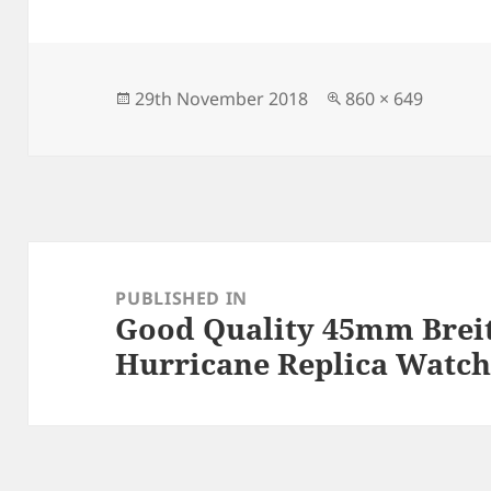
c
to
ai
a
e
d
l
re
b
o
o
n
Posted
Full
29th November 2018
860 × 649
on
size
o
k
Post
navigation
PUBLISHED IN
Good Quality 45mm Breit
Hurricane Replica Watch