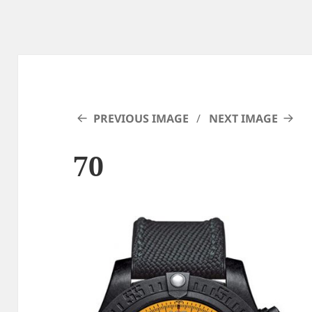
PREVIOUS IMAGE
NEXT IMAGE
70