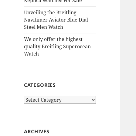
Replica Watches For Sale
Unveiling the Breitling
Navitimer Aviator Blue Dial
Steel Men Watch
We only offer the highest
quality Breitling Superocean
Watch
CATEGORIES
Categories
ARCHIVES