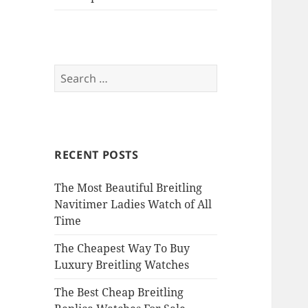
Search
for:
RECENT POSTS
The Most Beautiful Breitling
Navitimer Ladies Watch of All
Time
The Cheapest Way To Buy
Luxury Breitling Watches
The Best Cheap Breitling