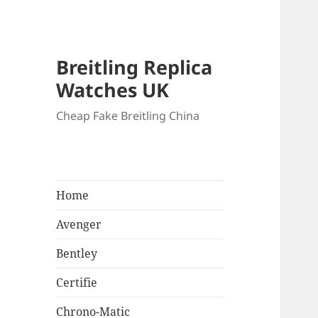
Breitling Replica
Watches UK
Cheap Fake Breitling China
Home
Avenger
Bentley
Certifie
Chrono-Matic