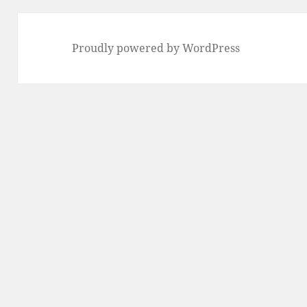
Proudly powered by WordPress