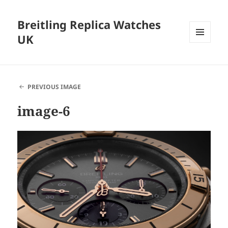
Breitling Replica Watches
UK
MENU
AND
WIDGETS
PREVIOUS IMAGE
image-6