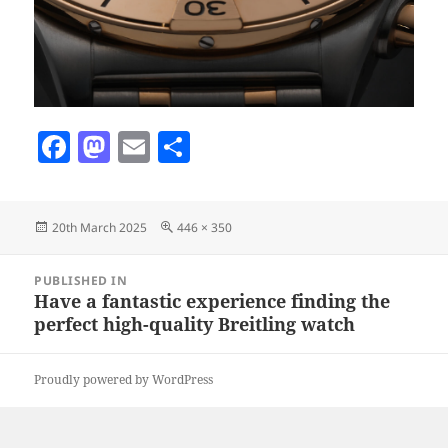
F
M
E
S
a
as
m
h
c
to
ai
a
Posted
Full
20th March 2025
446 × 350
e
d
l
re
on
size
b
o
Post
PUBLISHED IN
navigation
o
n
Have a fantastic experience finding the
perfect high-quality Breitling watch
o
k
Proudly powered by WordPress