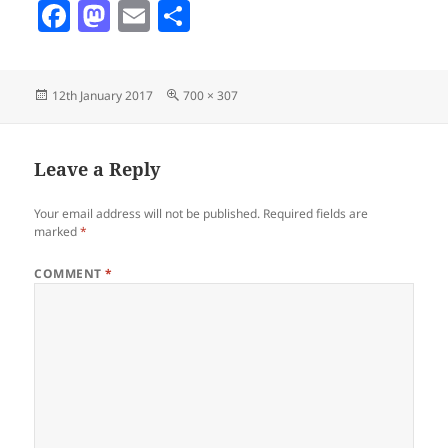
F
M
E
S
a
as
m
h
c
to
ai
a
Posted
Full
12th January 2017
700 × 307
e
d
l
re
on
size
b
o
o
n
Leave a Reply
o
Your email address will not be published.
Required fields are
k
marked
*
COMMENT
*