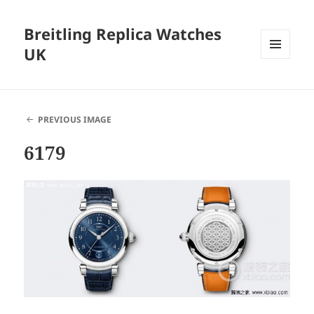
Breitling Replica Watches
UK
MENU
AND
WIDGETS
PREVIOUS IMAGE
6179