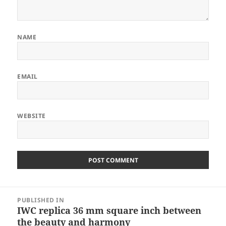
NAME
EMAIL
WEBSITE
Post
PUBLISHED IN
navigation
IWC replica 36 mm square inch between
the beauty and harmony