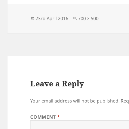
e
d
l
re
b
o
o
n
Posted
Full
23rd April 2016
700 × 500
on
size
o
k
Leave a Reply
Your email address will not be published.
Req
COMMENT
*