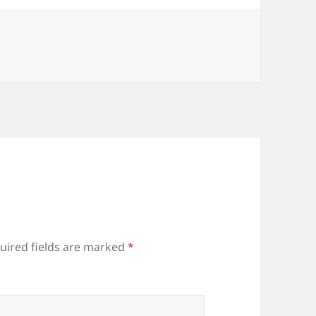
uired fields are marked
*