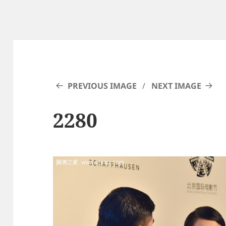
PREVIOUS IMAGE
NEXT IMAGE
2280