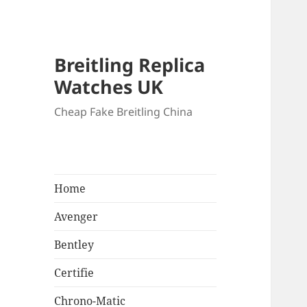
Breitling Replica
Watches UK
Cheap Fake Breitling China
Home
Avenger
Bentley
Certifie
Chrono-Matic