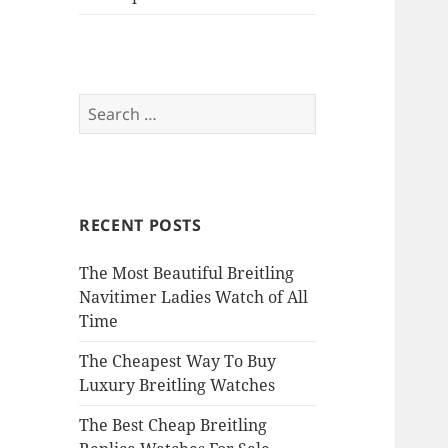
Search
for:
RECENT POSTS
The Most Beautiful Breitling
Navitimer Ladies Watch of All
Time
The Cheapest Way To Buy
Luxury Breitling Watches
The Best Cheap Breitling