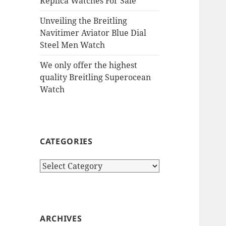
Replica Watches For Sale
Unveiling the Breitling
Navitimer Aviator Blue Dial
Steel Men Watch
We only offer the highest
quality Breitling Superocean
Watch
CATEGORIES
Categories
ARCHIVES