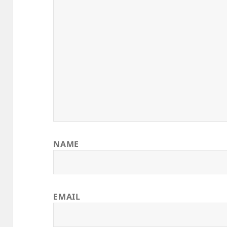
NAME
EMAIL