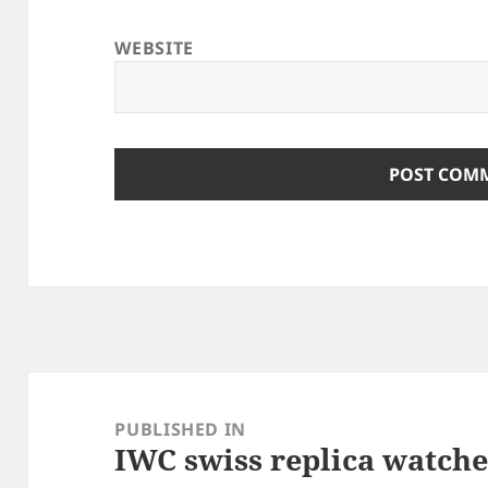
WEBSITE
Post
navigation
PUBLISHED IN
IWC swiss replica watche