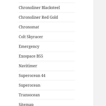
Chronoliner Blacksteel
Chronoliner Red Gold
Chronomat
Colt Skyracer
Emergency
Exospace B55
Navitimer
Superocean 44
Superocean
Transocean
Sitemap