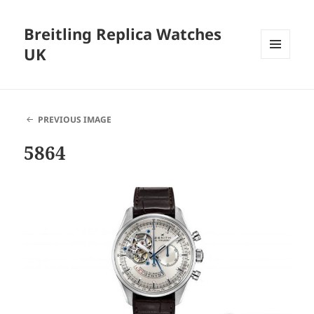
Breitling Replica Watches
UK
MENU
AND
WIDGETS
PREVIOUS IMAGE
5864