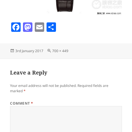
F
M
E
S
a
as
m
h
c
to
ai
a
Posted
Full
3rd January 2017
700 × 449
e
d
l
re
on
size
b
o
o
n
Leave a Reply
o
Your email address will not be published.
Required fields are
k
marked
*
COMMENT
*