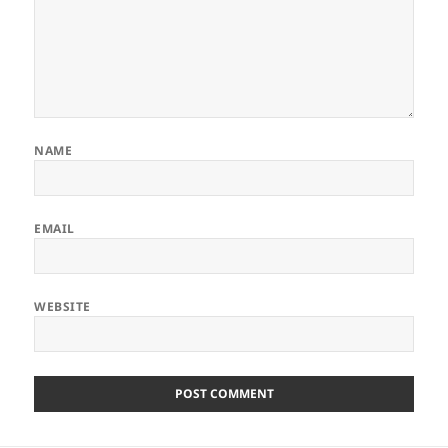
NAME
EMAIL
WEBSITE