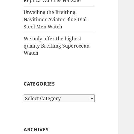
Replica Watches For Sale
Unveiling the Breitling
Navitimer Aviator Blue Dial
Steel Men Watch
We only offer the highest
quality Breitling Superocean
Watch
CATEGORIES
Categories
ARCHIVES