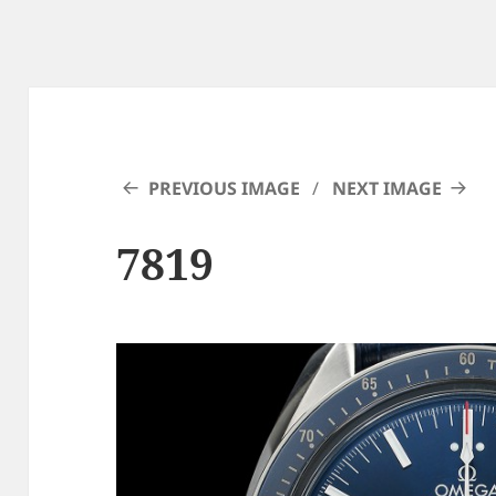
PREVIOUS IMAGE
NEXT IMAGE
7819