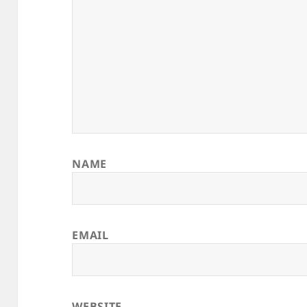
NAME
EMAIL
WEBSITE