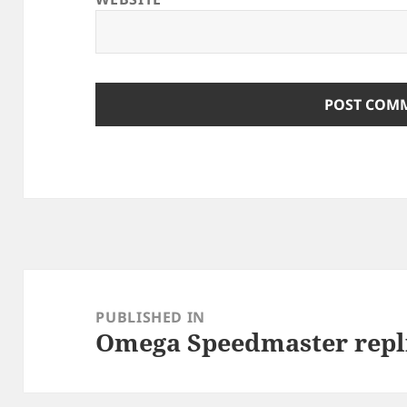
Post
navigation
PUBLISHED IN
Omega Speedmaster repl