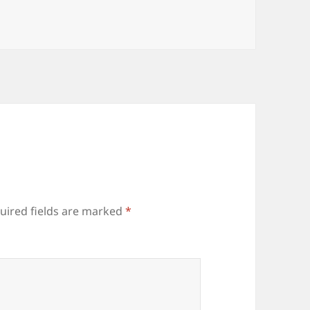
uired fields are marked
*