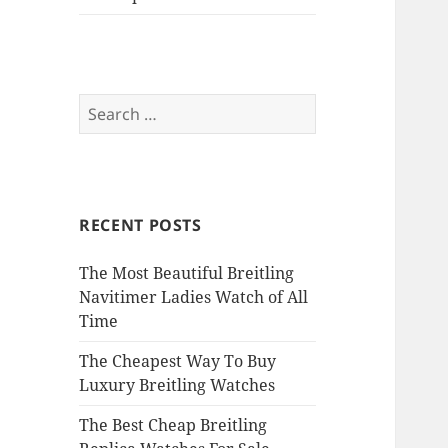
Search
for:
RECENT POSTS
The Most Beautiful Breitling
Navitimer Ladies Watch of All
Time
The Cheapest Way To Buy
Luxury Breitling Watches
The Best Cheap Breitling