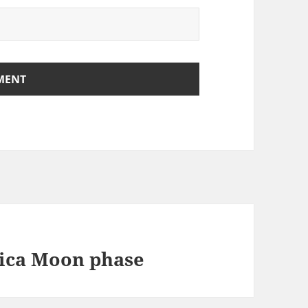
ica Moon phase