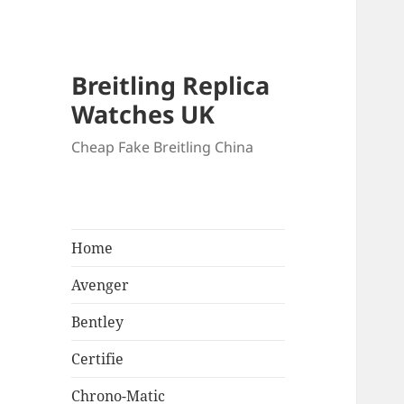
Breitling Replica
Watches UK
Cheap Fake Breitling China
Home
Avenger
Bentley
Certifie
Chrono-Matic