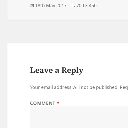
o
n
Posted
Full
18th May 2017
700 × 450
on
size
o
k
Leave a Reply
Your email address will not be published.
Req
COMMENT
*