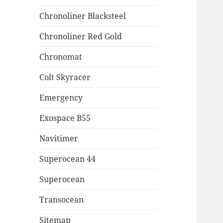
Chronoliner Blacksteel
Chronoliner Red Gold
Chronomat
Colt Skyracer
Emergency
Exospace B55
Navitimer
Superocean 44
Superocean
Transocean
Sitemap