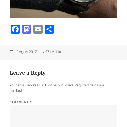
F
M
E
S
a
as
m
h
c
to
ai
a
Posted
Full
13th July 2017
671 × 448
e
d
l
re
on
size
b
o
o
n
Leave a Reply
o
Your email address will not be published.
Required fields are
k
marked
*
COMMENT
*