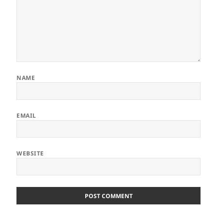
NAME
EMAIL
WEBSITE