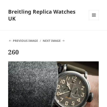
Breitling Replica Watches
UK
MENU
AND
WIDGETS
PREVIOUS IMAGE
NEXT IMAGE
260