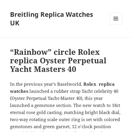
Breitling Replica Watches
UK
MENU
AND
WIDGETS
“Rainbow” circle Rolex
replica Oyster Perpetual
Yacht Masters 40
In the previous year’s Baselworld,
Rolex replica
watches
launched a rubber strap Yacht celebrity 40
(Oyster Perpetual Yacht-Master 40), this year
launched a gemstone section. The new watch to 18ct
eternal rose gold casting, matching bright black dial,
two-way rotating scale outer ring is set with colored
gemstones and green garnet, 12 o’clock position