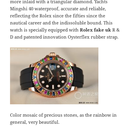
more inlaid with a triangular diamond. Yachts
Mingshi 40 waterproof, accurate and reliable,
reflecting the Rolex since the fifties since the
nautical career and the indissoluble bound. This
watch is specially equipped with
Rolex fake uk
R &
D and patented innovation Oysterflex rubber strap.
Color mosaic of precious stones, as the rainbow in
general, very beautiful.