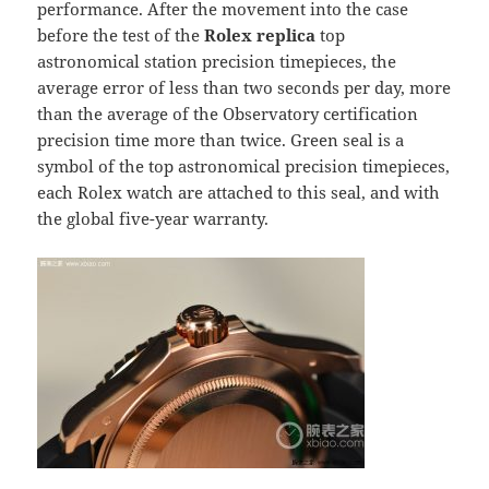
performance. After the movement into the case
before the test of the
Rolex replica
top
astronomical station precision timepieces, the
average error of less than two seconds per day, more
than the average of the Observatory certification
precision time more than twice. Green seal is a
symbol of the top astronomical precision timepieces,
each Rolex watch are attached to this seal, and with
the global five-year warranty.