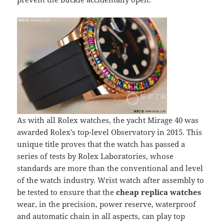
As with all Rolex watches, the yacht Mirage 40 was
awarded Rolex’s top-level Observatory in 2015. This
unique title proves that the watch has passed a
series of tests by Rolex Laboratories, whose
standards are more than the conventional and level
of the watch industry. Wrist watch after assembly to
be tested to ensure that the
cheap replica watches
wear, in the precision, power reserve, waterproof
and automatic chain in all aspects, can play top