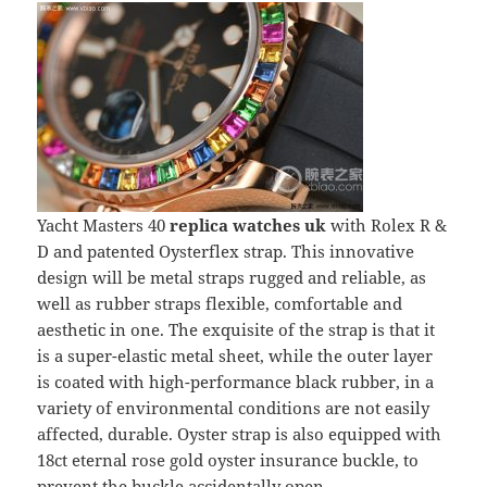
Yacht Masters 40
replica watches uk
with Rolex R &
D and patented Oysterflex strap. This innovative
design will be metal straps rugged and reliable, as
well as rubber straps flexible, comfortable and
aesthetic in one. The exquisite of the strap is that it
is a super-elastic metal sheet, while the outer layer
is coated with high-performance black rubber, in a
variety of environmental conditions are not easily
affected, durable. Oyster strap is also equipped with
18ct eternal rose gold oyster insurance buckle, to
prevent the buckle accidentally open.