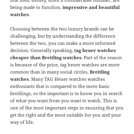
that their money, often a considerable number, are
being made to function,
impressive and beautiful
watches
.
Choosing between the two luxury brands can be
challenging, but by understanding the difference
between the two, you can make a more informed
decision. Generally speaking,
tag heuer watches
cheaper than Breitling watches
. Part of the reason
is because of the price, tag heuer watches are more
common than in many social circles,
Breitling
watches
. Many TAG Heuer watches watches
enthusiasts that is compared to the more basic
breitlings, so the important is to know you in search
of what you want from you want to watch. This is
one of the most important steps in ensuring that you
get the right and the most suitable for you and your
way of life.