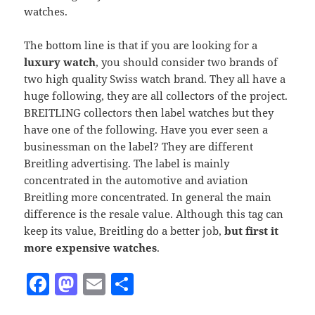
watches.
The bottom line is that if you are looking for a
luxury watch
, you should consider two brands of
two high quality Swiss watch brand. They all have a
huge following, they are all collectors of the project.
BREITLING collectors then label watches but they
have one of the following. Have you ever seen a
businessman on the label? They are different
Breitling advertising. The label is mainly
concentrated in the automotive and aviation
Breitling more concentrated. In general the main
difference is the resale value. Although this tag can
keep its value, Breitling do a better job,
but first it
more expensive watches
.
F
M
E
S
a
as
m
h