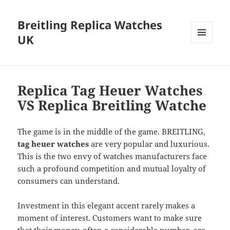
Breitling Replica Watches
UK
MENU
AND
WIDGETS
Replica Tag Heuer Watches
VS Replica Breitling Watche
The game is in the middle of the game. BREITLING,
tag heuer watches
are very popular and luxurious.
This is the two envy of watches manufacturers face
such a profound competition and mutual loyalty of
consumers can understand.
Investment in this elegant accent rarely makes a
moment of interest. Customers want to make sure