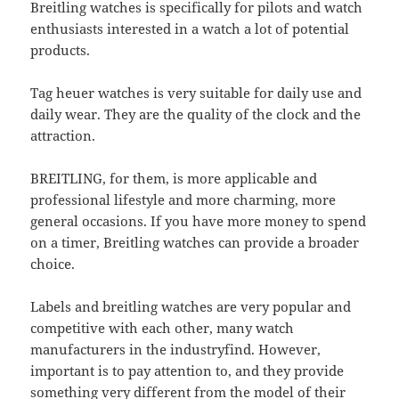
Breitling watches is specifically for pilots and watch
enthusiasts interested in a watch a lot of potential
products.
Tag heuer watches is very suitable for daily use and
daily wear. They are the quality of the clock and the
attraction.
BREITLING, for them, is more applicable and
professional lifestyle and more charming, more
general occasions. If you have more money to spend
on a timer, Breitling watches can provide a broader
choice.
Labels and breitling watches are very popular and
competitive with each other, many watch
manufacturers in the industryfind. However,
important is to pay attention to, and they provide
something very different from the model of their