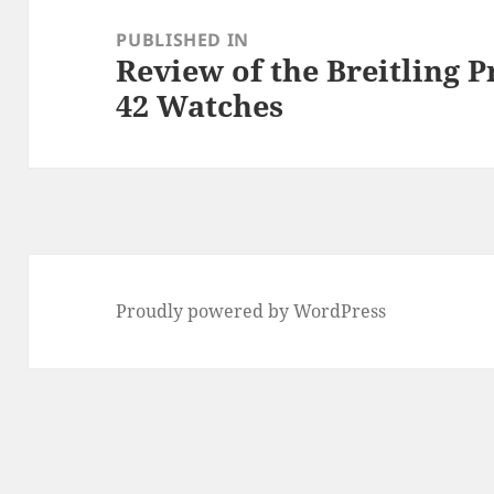
navigation
PUBLISHED IN
Review of the Breitling 
42 Watches
Proudly powered by WordPress