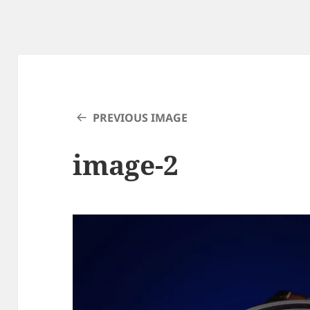
PREVIOUS IMAGE
image-2