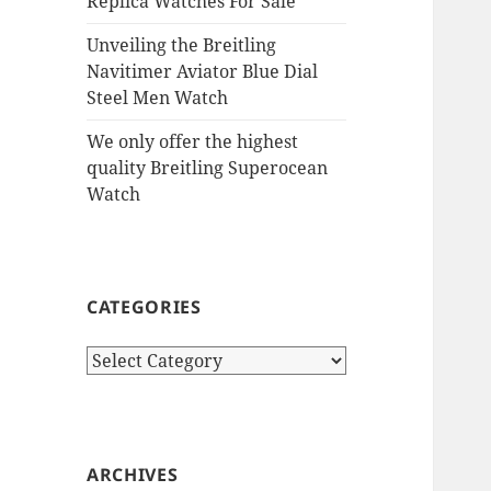
Replica Watches For Sale
Unveiling the Breitling
Navitimer Aviator Blue Dial
Steel Men Watch
We only offer the highest
quality Breitling Superocean
Watch
CATEGORIES
Categories
ARCHIVES