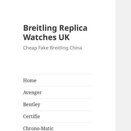
Breitling Replica
Watches UK
Cheap Fake Breitling China
Home
Avenger
Bentley
Certifie
Chrono-Matic