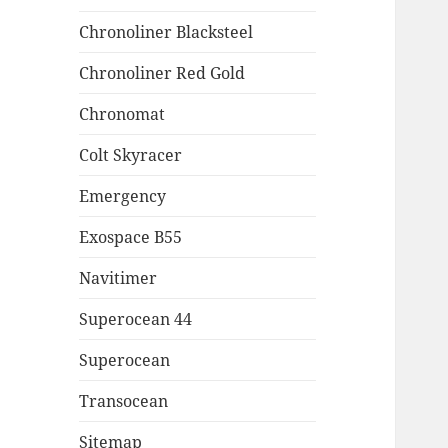
Chronoliner Blacksteel
Chronoliner Red Gold
Chronomat
Colt Skyracer
Emergency
Exospace B55
Navitimer
Superocean 44
Superocean
Transocean
Sitemap