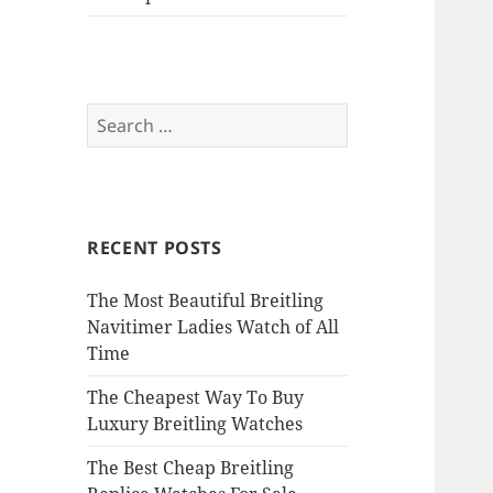
Search
for:
RECENT POSTS
The Most Beautiful Breitling
Navitimer Ladies Watch of All
Time
The Cheapest Way To Buy
Luxury Breitling Watches
The Best Cheap Breitling