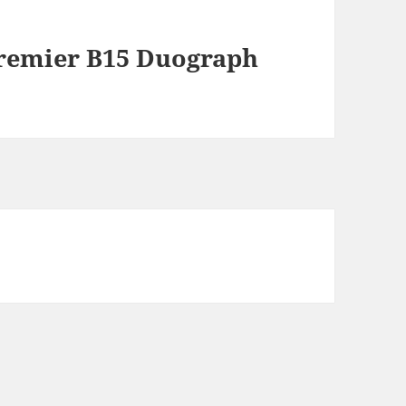
Premier B15 Duograph